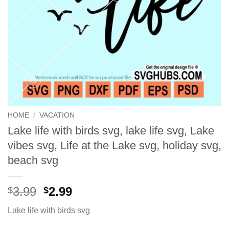
HOME
/
VACATION
Lake life with birds svg, lake life svg, Lake
vibes svg, Life at the Lake svg, holiday svg,
beach svg
Original
Current
3.99
2.99
$
$
price
price
Lake life with birds svg
was:
is:
$3.99.
$2.99.