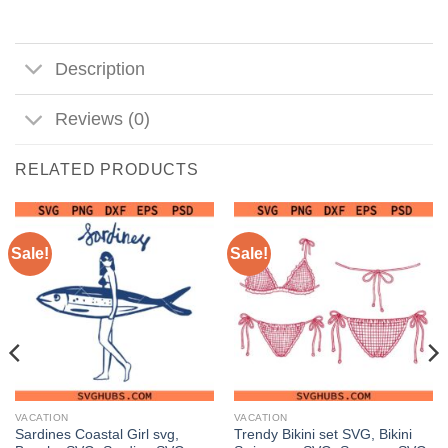
Description
Reviews (0)
RELATED PRODUCTS
Sale!
Sale!
VACATION
VACATION
Sardines Coastal Girl svg,
Trendy Bikini set SVG, Bikini