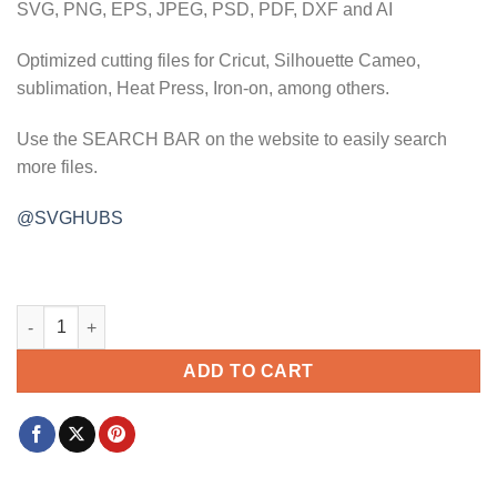
SVG, PNG, EPS, JPEG, PSD, PDF, DXF and AI
Optimized cutting files for Cricut, Silhouette Cameo,
sublimation, Heat Press, Iron-on, among others.
Use the SEARCH BAR on the website to easily search
more files.
@SVGHUBS
Lake life with birds svg, lake life svg, Lake vibes svg, Life at 
ADD TO CART