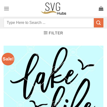
Skip
to
content
Search
for:
FILTER
Sale!