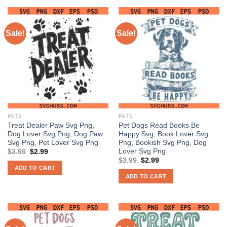
Sale!
Sale!
PETS
PETS
Treat Dealer Paw Svg Png,
Pet Dogs Read Books Be
Dog Lover Svg Png, Dog Paw
Happy Svg, Book Lover Svg
Svg Png, Pet Lover Svg Png
Png, Bookish Svg Png, Dog
Lover Svg Png
Original
Current
$
3.99
$
2.99
price
price
Original
Current
$
3.99
$
2.99
was:
is:
price
price
ADD TO CART
$3.99.
$2.99.
was:
is:
ADD TO CART
$3.99.
$2.99.