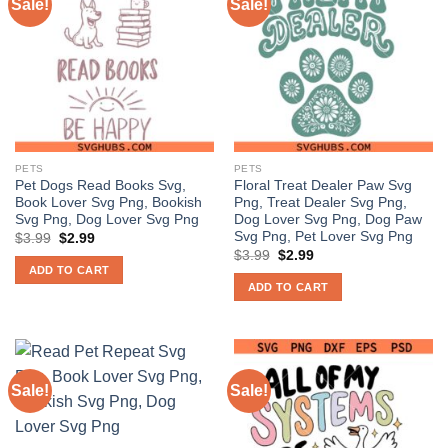
Sale!
Sale!
PETS
PETS
Pet Dogs Read Books Svg,
Floral Treat Dealer Paw Svg
Book Lover Svg Png, Bookish
Png, Treat Dealer Svg Png,
Svg Png, Dog Lover Svg Png
Dog Lover Svg Png, Dog Paw
Svg Png, Pet Lover Svg Png
Original
Current
$
3.99
$
2.99
price
price
Original
Current
$
3.99
$
2.99
was:
is:
price
price
ADD TO CART
$3.99.
$2.99.
was:
is:
ADD TO CART
$3.99.
$2.99.
Sale!
Sale!