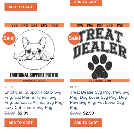
price
price
ADD TO CART
$3.99.
$2.98.
was:
is:
ADD TO CART
$3.99.
$2.97.
Sale!
Sale!
PETS
PETS
Emotional Support Potato Svg
Treat Dealer Svg Png, Paw Svg
Png, Cat Meme Humor Svg
Png, Dog Lover Svg Png, Dog
Png, Sarcastic Animal Svg Png,
Paw Svg Png, Pet Lover Svg
Lazy Cat Humor Svg Png
Png
Original
Current
Original
Current
$
3.99
$
2.99
$
3.99
$
2.99
price
price
price
price
was:
is:
was:
is:
ADD TO CART
ADD TO CART
$3.99.
$2.99.
$3.99.
$2.99.