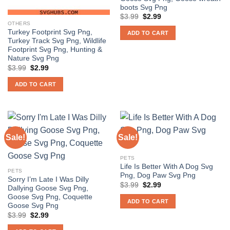
boots Svg Png
Original
Current
$
3.99
$
2.99
price
price
OTHERS
was:
is:
Turkey Footprint Svg Png,
ADD TO CART
$3.99.
$2.99.
Turkey Track Svg Png, Wildlife
Footprint Svg Png, Hunting &
Nature Svg Png
Original
Current
$
3.99
$
2.99
price
price
was:
is:
ADD TO CART
$3.99.
$2.99.
Sale!
Sale!
PETS
Life Is Better With A Dog Svg
PETS
Png, Dog Paw Svg Png
Sorry I’m Late I Was Dilly
Original
Current
$
3.99
$
2.99
Dallying Goose Svg Png,
price
price
Goose Svg Png, Coquette
was:
is:
ADD TO CART
$3.99.
$2.99.
Goose Svg Png
Original
Current
$
3.99
$
2.99
price
price
was:
is: