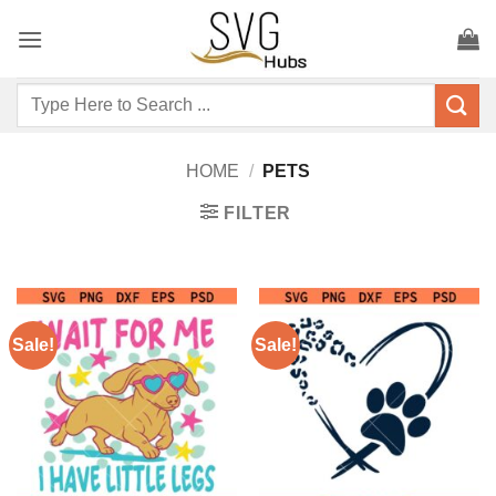
Skip
to
content
Search
for:
HOME
/
PETS
FILTER
Sale!
Sale!