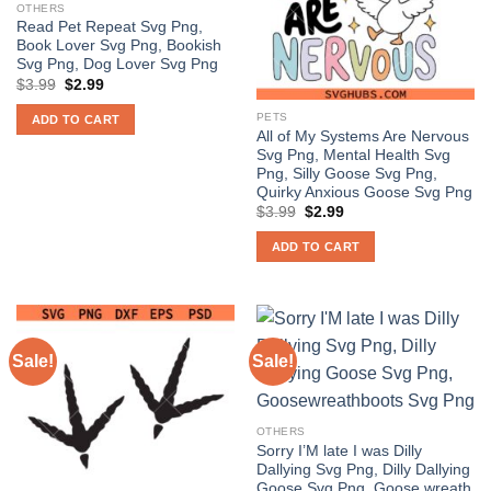
OTHERS
Read Pet Repeat Svg Png,
Book Lover Svg Png, Bookish
Svg Png, Dog Lover Svg Png
Original
Current
$
3.99
$
2.99
price
price
was:
is:
PETS
ADD TO CART
$3.99.
$2.99.
All of My Systems Are Nervous
Svg Png, Mental Health Svg
Png, Silly Goose Svg Png,
Quirky Anxious Goose Svg Png
Original
Current
$
3.99
$
2.99
price
price
was:
is:
ADD TO CART
$3.99.
$2.99.
Sale!
Sale!
OTHERS
Sorry I’M late I was Dilly
Dallying Svg Png, Dilly Dallying
Goose Svg Png, Goose wreath