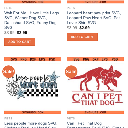
PETS
PETS
Wait For Me I Have Little Legs
Leopard heart paw print SVG,
SVG, Wiener Dog SVG,
Leopard Paw Heart SVG, Pet
Dachshund SVG, Funny Dog
Lover Shirt SVG
SVG
Original
Current
$
3.99
$
2.99
price
price
Original
Current
$
3.99
$
2.99
was:
is:
price
price
ADD TO CART
$3.99.
$2.99.
was:
is:
ADD TO CART
$3.99.
$2.99.
Sale!
Sale!
PETS
PETS
Less people more dogs SVG,
Can I Pet That Dog