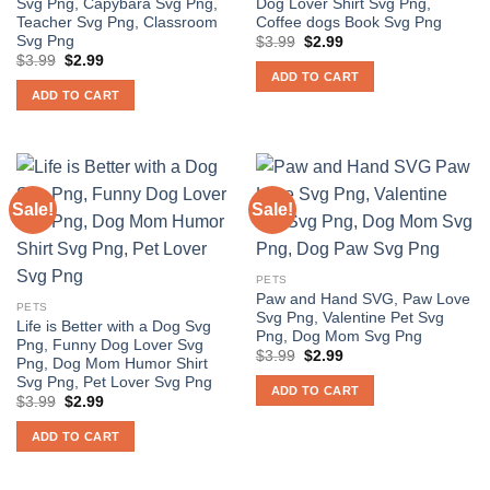
Svg Png, Capybara Svg Png,
Dog Lover Shirt Svg Png,
Teacher Svg Png, Classroom
Coffee dogs Book Svg Png
Svg Png
Original
Current
$
3.99
$
2.99
price
price
Original
Current
$
3.99
$
2.99
was:
is:
price
price
ADD TO CART
$3.99.
$2.99.
was:
is:
ADD TO CART
$3.99.
$2.99.
Sale!
Sale!
PETS
Paw and Hand SVG, Paw Love
PETS
Svg Png, Valentine Pet Svg
Life is Better with a Dog Svg
Png, Dog Mom Svg Png
Png, Funny Dog Lover Svg
Original
Current
$
3.99
$
2.99
Png, Dog Mom Humor Shirt
price
price
Svg Png, Pet Lover Svg Png
was:
is:
ADD TO CART
$3.99.
$2.99.
Original
Current
$
3.99
$
2.99
price
price
was:
is:
ADD TO CART
$3.99.
$2.99.