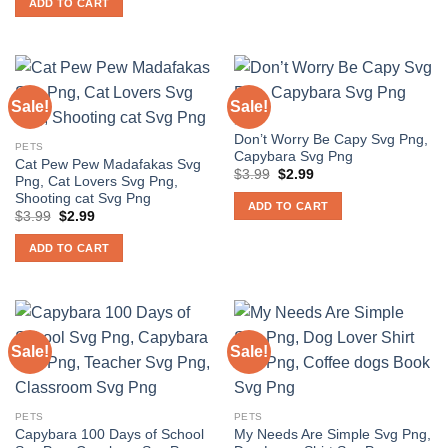
ADD TO CART
$3.99.
$2.99.
Sale!
Sale!
PETS
Don’t Worry Be Capy Svg Png,
PETS
Capybara Svg Png
Cat Pew Pew Madafakas Svg
Original
Current
$
3.99
$
2.99
Png, Cat Lovers Svg Png,
price
price
Shooting cat Svg Png
was:
is:
ADD TO CART
$3.99.
$2.99.
Original
Current
$
3.99
$
2.99
price
price
was:
is:
ADD TO CART
$3.99.
$2.99.
Sale!
Sale!
PETS
PETS
Capybara 100 Days of School
My Needs Are Simple Svg Png,