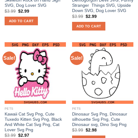
Skeleton Rock on Hand Sign
Demogorgon Devil SVG, Funny
SVG, Dog Lover SVG
Stranger Things SVG, Upside
Down SVG, Dog Lover SVG
Original
Current
$
3.99
$
2.99
price
price
Original
Current
$
3.99
$
2.99
was:
is:
price
price
ADD TO CART
$3.99.
$2.99.
was:
is:
ADD TO CART
$3.99.
$2.99.
Sale!
Sale!
PETS
PETS
Kawaii Cat Svg Png, Cute
Dinosaur Svg Png, Dinosaur
Tuxedo Kitten Svg Png, Black
silhouette Svg Png, Cute
And White Cat Svg Png, Cat
Dinosaur svg, Dino Svg Png
Lover Svg Png
Original
Current
$
3.99
$
2.98
price
price
Original
Current
$
3.99
$
2.97
was:
is: