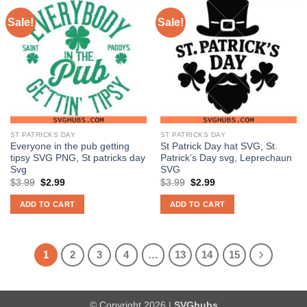
Sale!
Sale!
ST PATRICKS DAY
ST PATRICKS DAY
Everyone in the pub getting
St Patrick Day hat SVG, St.
tipsy SVG PNG, St patricks day
Patrick’s Day svg, Leprechaun
Svg
SVG
Original
Current
Original
Current
$
3.99
$
2.99
$
3.99
$
2.99
price
price
price
price
was:
is:
was:
is:
ADD TO CART
ADD TO CART
$3.99.
$2.99.
$3.99.
$2.99.
1
2
3
4
…
13
14
15
© Copyright 2026 |
SVGhubs