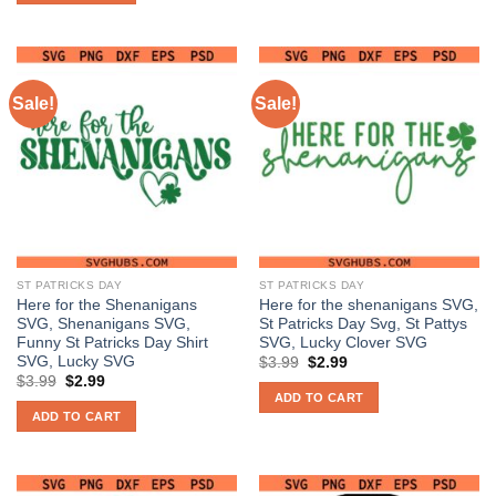
Sale!
Sale!
ST PATRICKS DAY
ST PATRICKS DAY
Here for the Shenanigans
Here for the shenanigans SVG,
SVG, Shenanigans SVG,
St Patricks Day Svg, St Pattys
Funny St Patricks Day Shirt
SVG, Lucky Clover SVG
SVG, Lucky SVG
Original
Current
$
3.99
$
2.99
price
price
Original
Current
$
3.99
$
2.99
was:
is:
price
price
ADD TO CART
$3.99.
$2.99.
was:
is:
ADD TO CART
$3.99.
$2.99.