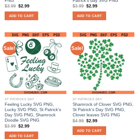
PNG
Patrick’s day SVG PNG
Original
Current
Original
Current
$
3.99
$
2.99
$
3.99
$
2.99
price
price
price
price
was:
is:
was:
is:
ADD TO CART
ADD TO CART
$3.99.
$2.99.
$3.99.
$2.99.
Sale!
Sale!
ST PATRICKS DAY
ST PATRICKS DAY
Feeling Lucky SVG PNG,
Shamrock of Clover SVG PNG,
Lucky SVG PNG, St Patrick’s
St Patrick’s Day SVG PNG,
Day SVG PNG, Shamrock
Clover leaves SVG PNG
Doodle SVG PNG
Original
Current
$
4.99
$
2.99
price
price
Original
Current
$
3.99
$
2.99
was:
is:
price
price
ADD TO CART
$4.99.
$2.99.
was:
is:
ADD TO CART
$3.99.
$2.99.