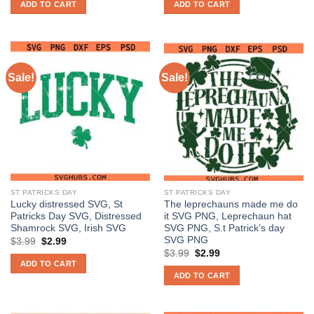
ADD TO CART
ADD TO CART
$3.99.
$2.99.
$3.99.
$2.99.
Sale!
Sale!
ST PATRICKS DAY
ST PATRICKS DAY
Lucky distressed SVG, St
The leprechauns made me do
Patricks Day SVG, Distressed
it SVG PNG, Leprechaun hat
Shamrock SVG, Irish SVG
SVG PNG, S.t Patrick’s day
SVG PNG
Original
Current
$
3.99
$
2.99
price
price
Original
Current
$
3.99
$
2.99
was:
is:
price
price
ADD TO CART
$3.99.
$2.99.
was:
is:
ADD TO CART
$3.99.
$2.99.