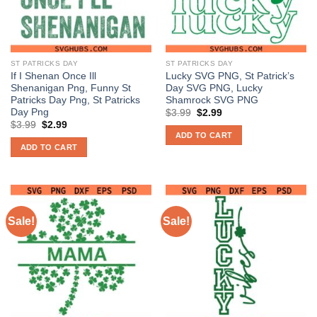
ST PATRICKS DAY
ST PATRICKS DAY
If I Shenan Once Ill
Lucky SVG PNG, St Patrick’s
Shenanigan Png, Funny St
Day SVG PNG, Lucky
Patricks Day Png, St Patricks
Shamrock SVG PNG
Day Png
Original
Current
$
3.99
$
2.99
price
price
Original
Current
$
3.99
$
2.99
was:
is:
price
price
ADD TO CART
$3.99.
$2.99.
was:
is:
ADD TO CART
$3.99.
$2.99.
Sale!
Sale!