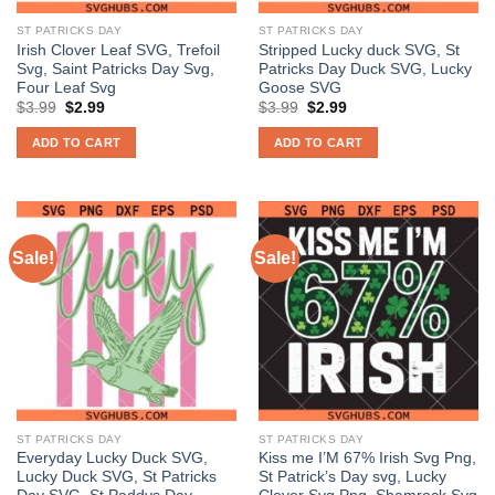
ST PATRICKS DAY
ST PATRICKS DAY
Irish Clover Leaf SVG, Trefoil
Stripped Lucky duck SVG, St
Svg, Saint Patricks Day Svg,
Patricks Day Duck SVG, Lucky
Four Leaf Svg
Goose SVG
Original
Current
Original
Current
$
3.99
$
2.99
$
3.99
$
2.99
price
price
price
price
was:
is:
was:
is:
ADD TO CART
ADD TO CART
$3.99.
$2.99.
$3.99.
$2.99.
Sale!
Sale!
ST PATRICKS DAY
ST PATRICKS DAY
Everyday Lucky Duck SVG,
Kiss me I’M 67% Irish Svg Png,
Lucky Duck SVG, St Patricks
St Patrick’s Day svg, Lucky