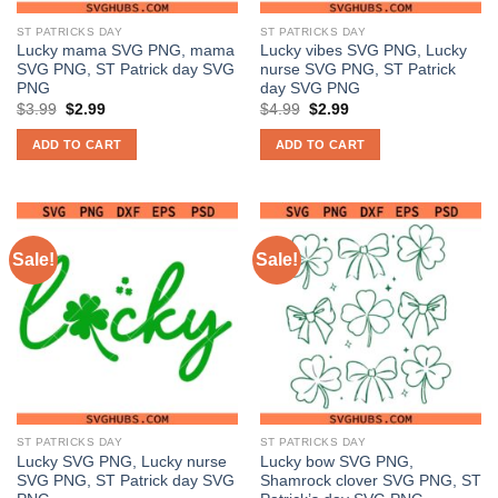
ST PATRICKS DAY
ST PATRICKS DAY
Lucky mama SVG PNG, mama
Lucky vibes SVG PNG, Lucky
SVG PNG, ST Patrick day SVG
nurse SVG PNG, ST Patrick
PNG
day SVG PNG
Original
Current
Original
Current
$
3.99
$
2.99
$
4.99
$
2.99
price
price
price
price
was:
is:
was:
is:
ADD TO CART
ADD TO CART
$3.99.
$2.99.
$4.99.
$2.99.
Sale!
Sale!
ST PATRICKS DAY
ST PATRICKS DAY
Lucky SVG PNG, Lucky nurse
Lucky bow SVG PNG,
SVG PNG, ST Patrick day SVG
Shamrock clover SVG PNG, ST