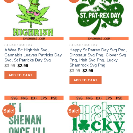
ST PATRICKS DAY
ST PATRICKS DAY
A Wee Bit Highrish Svg,
Happy St Patrex Day Svg Png,
Cannabis Leaves Patricks Day
Dinosaur Svg Png, Clover Svg
Svg, St Patricks Day Svg
Png, Irish Svg Png, Lucky
Shamrock Svg Png
Original
Current
$
3.99
$
2.99
price
price
Original
Current
$
3.99
$
2.99
was:
is:
price
price
ADD TO CART
$3.99.
$2.99.
was:
is:
ADD TO CART
$3.99.
$2.99.
Sale!
Sale!