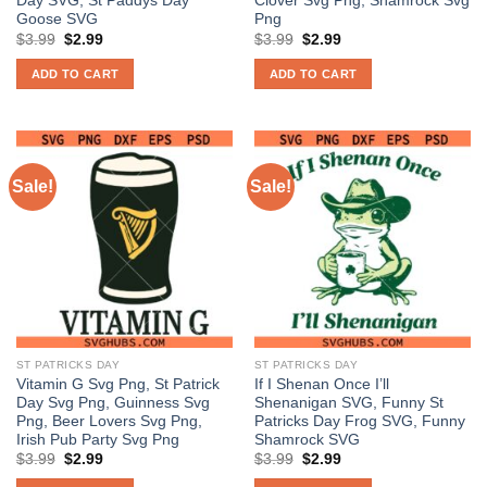
Day SVG, St Paddys Day
Clover Svg Png, Shamrock Svg
Goose SVG
Png
Original
Current
Original
Current
$
3.99
$
2.99
$
3.99
$
2.99
price
price
price
price
was:
is:
was:
is:
ADD TO CART
ADD TO CART
$3.99.
$2.99.
$3.99.
$2.99.
Sale!
Sale!
ST PATRICKS DAY
ST PATRICKS DAY
Vitamin G Svg Png, St Patrick
If I Shenan Once I’ll
Day Svg Png, Guinness Svg
Shenanigan SVG, Funny St
Png, Beer Lovers Svg Png,
Patricks Day Frog SVG, Funny
Irish Pub Party Svg Png
Shamrock SVG
Original
Current
Original
Current
$
3.99
$
2.99
$
3.99
$
2.99
price
price
price
price
was:
is:
was:
is: