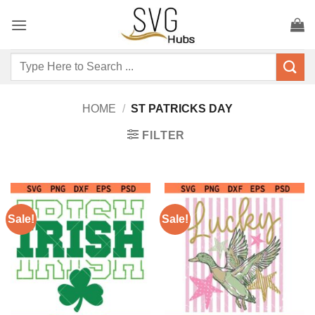
Skip
to
content
Search
for:
HOME
/
ST PATRICKS DAY
FILTER
Sale!
Sale!