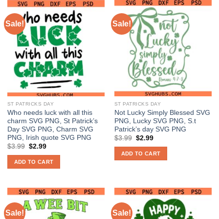
Sale!
Sale!
ST PATRICKS DAY
ST PATRICKS DAY
Who needs luck with all this
Not Lucky Simply Blessed SVG
charm SVG PNG, St Patrick’s
PNG, Lucky SVG PNG, S.t
Day SVG PNG, Charm SVG
Patrick’s day SVG PNG
PNG, Irish quote SVG PNG
Original
Current
$
3.99
$
2.99
price
price
Original
Current
$
3.99
$
2.99
was:
is:
price
price
ADD TO CART
$3.99.
$2.99.
was:
is:
ADD TO CART
$3.99.
$2.99.
Sale!
Sale!