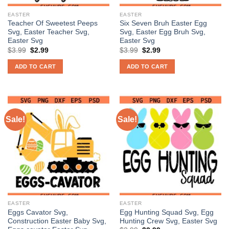
EASTER
EASTER
Teacher Of Sweetest Peeps
Six Seven Bruh Easter Egg
Svg, Easter Teacher Svg,
Svg, Easter Egg Bruh Svg,
Easter Svg
Easter Svg
Original
Current
Original
Current
$
3.99
$
2.99
$
3.99
$
2.99
price
price
price
price
was:
is:
was:
is:
ADD TO CART
ADD TO CART
$3.99.
$2.99.
$3.99.
$2.99.
Sale!
Sale!
EASTER
EASTER
Eggs Cavator Svg,
Egg Hunting Squad Svg, Egg
Construction Easter Baby Svg,
Hunting Crew Svg, Easter Svg