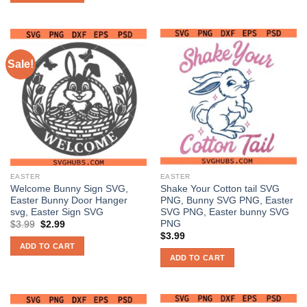
Sale!
EASTER
EASTER
Welcome Bunny Sign SVG,
Shake Your Cotton tail SVG
Easter Bunny Door Hanger
PNG, Bunny SVG PNG, Easter
svg, Easter Sign SVG
SVG PNG, Easter bunny SVG
PNG
Original
Current
$
3.99
$
2.99
price
price
$
3.99
was:
is:
ADD TO CART
$3.99.
$2.99.
ADD TO CART