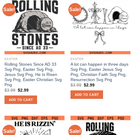
Sale!
Sale!
EASTER
EASTER
Rolling Stones Since AD 33
A lot can happen in three days
Svg Png, Easter Svg Png,
Svg Png, Easter Jesus Svg
Jesus Svg Png, He Is Risen
Png, Christian Faith Svg Png,
Svg Png, Easter Christian Svg
Resurrection Svg Png
Png
Original
Current
$
3.99
$
2.99
price
price
Original
Current
$
3.99
$
2.99
was:
is:
price
price
ADD TO CART
$3.99.
$2.99.
was:
is:
ADD TO CART
$3.99.
$2.99.
Sale!
Sale!