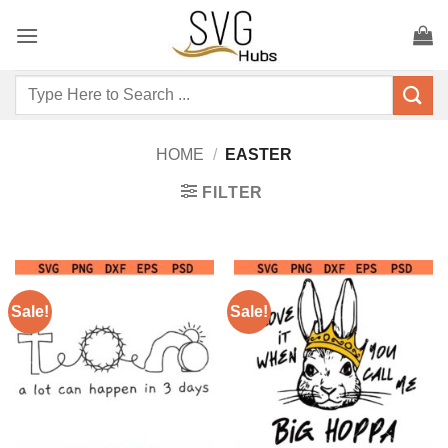
Skip
to
content
Search
for:
HOME
/
EASTER
FILTER
Sale!
Sale!