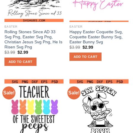
EASTER
EASTER
Rolling Stones Since AD 33
Happy Easter Coquette Svg,
Svg Png, Easter Svg Png,
Coquette Easter Bunny Svg,
Christian Jesus Svg Png, He Is
Easter Bunny Svg
Risen Svg Png
Original
Current
$
3.99
$
2.99
price
price
Original
Current
$
3.99
$
2.99
was:
is:
price
price
ADD TO CART
$3.99.
$2.99.
was:
is:
ADD TO CART
$3.99.
$2.99.
Sale!
Sale!