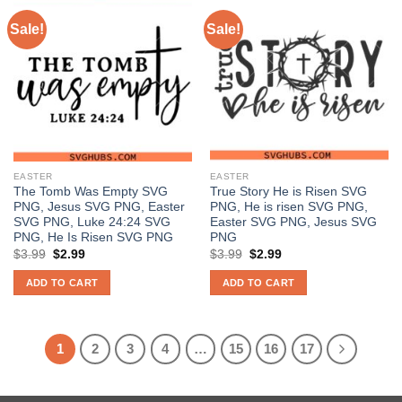
Sale!
Sale!
EASTER
EASTER
The Tomb Was Empty SVG
True Story He is Risen SVG
PNG, Jesus SVG PNG, Easter
PNG, He is risen SVG PNG,
SVG PNG, Luke 24:24 SVG
Easter SVG PNG, Jesus SVG
PNG, He Is Risen SVG PNG
PNG
Original
Current
Original
Current
$
3.99
$
2.99
$
3.99
$
2.99
price
price
price
price
was:
is:
was:
is:
ADD TO CART
ADD TO CART
$3.99.
$2.99.
$3.99.
$2.99.
1
2
3
4
…
15
16
17