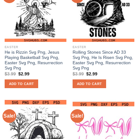
EASTER
EASTER
He is Rizzin Svg Png, Jesus
Rolling Stones Since AD 33
Playing Basketball Svg Png,
Svg Png, He Is Risen Svg Png,
Easter Svg Png, Resurrection
Easter Svg Png, Resurrection
Svg Png
Svg Png
Original
Current
Original
Current
$
3.99
$
2.99
$
3.99
$
2.99
price
price
price
price
was:
is:
was:
is:
ADD TO CART
ADD TO CART
$3.99.
$2.99.
$3.99.
$2.99.
Sale!
Sale!