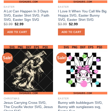
EASTER
EASTER
A Lot Can Happen In 3 Days
I Love It When You Call Me Big
SVG, Easter Shirt SVG, Faith
Hoppa SVG, Easter Bunny
SVG, Easter Sign SVG
SVG, Easter Shirt SVG
Original
Current
Original
Current
$
3.99
$
2.99
$
3.99
$
2.99
price
price
price
price
was:
is:
was:
is:
ADD TO CART
ADD TO CART
$3.99.
$2.99.
$3.99.
$2.99.
Sale!
Sale!
CHRISTMAS
EASTER
Jesus Carrying Cross SVG,
Bunny with bubblegum SVG,
The Crucifix Vector SVG, Jesus
Bunny with sunglasses svg,