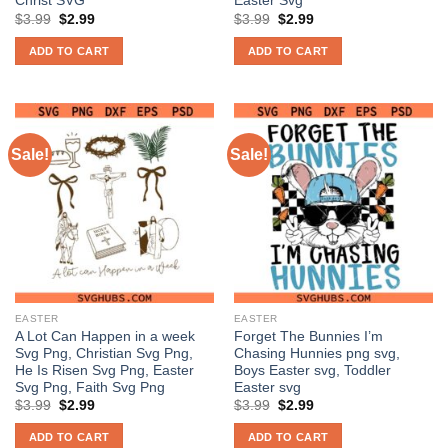
Christ SVG
Easter Svg
Original
Current
Original
Current
$
3.99
$
2.99
$
3.99
$
2.99
price
price
price
price
was:
is:
was:
is:
ADD TO CART
ADD TO CART
$3.99.
$2.99.
$3.99.
$2.99.
Sale!
Sale!
EASTER
EASTER
A Lot Can Happen in a week
Forget The Bunnies I’m
Svg Png, Christian Svg Png,
Chasing Hunnies png svg,
He Is Risen Svg Png, Easter
Boys Easter svg, Toddler
Svg Png, Faith Svg Png
Easter svg
Original
Current
Original
Current
$
3.99
$
2.99
$
3.99
$
2.99
price
price
price
price
was:
is:
was:
is:
ADD TO CART
ADD TO CART
$3.99.
$2.99.
$3.99.
$2.99.