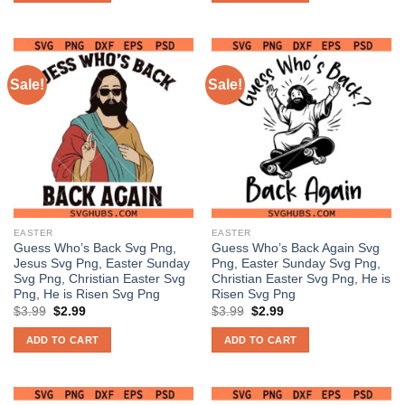
Sale!
Sale!
EASTER
EASTER
Guess Who’s Back Svg Png,
Guess Who’s Back Again Svg
Jesus Svg Png, Easter Sunday
Png, Easter Sunday Svg Png,
Svg Png, Christian Easter Svg
Christian Easter Svg Png, He is
Png, He is Risen Svg Png
Risen Svg Png
Original
Current
Original
Current
$
3.99
$
2.99
$
3.99
$
2.99
price
price
price
price
was:
is:
was:
is:
ADD TO CART
ADD TO CART
$3.99.
$2.99.
$3.99.
$2.99.