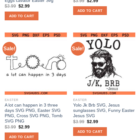
Eggs cavator Easter Svg
Original
Current
$
3.99
$
2.99
price
price
Original
Current
$
3.99
$
2.99
was:
is:
price
price
ADD TO CART
$3.99.
$2.99.
was:
is:
ADD TO CART
$3.99.
$2.99.
Sale!
Sale!
EASTER
EASTER
A lot can happen in 3 three
Yolo Jk Brb SVG, Jesus
days SVG PNG, Easter SVG
sunglasses SVG, Funny Easter
PNG, Cross SVG PNG, Tomb
Jesus SVG
SVG PNG
Original
Current
$
3.99
$
2.99
price
price
Original
Current
$
3.99
$
2.99
was:
is:
price
price
ADD TO CART
$3.99.
$2.99.
was:
is:
ADD TO CART
$3.99.
$2.99.