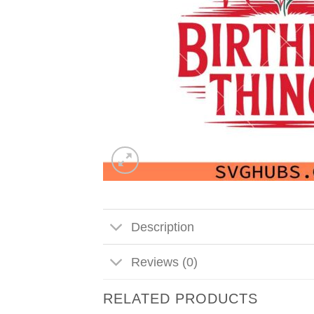
Description
Reviews (0)
RELATED PRODUCTS