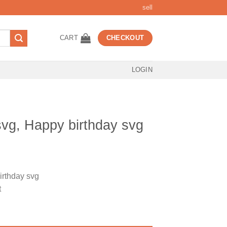
sell
CART
CHECKOUT
LOGIN
svg, Happy birthday svg
t
irthday svg
t
rthday svg quantity