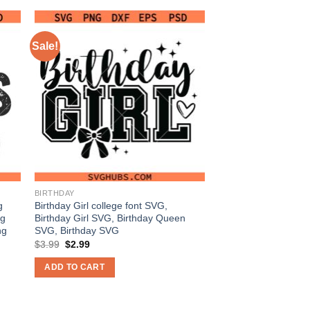
Sale!
BIRTHDAY
g
Birthday Girl college font SVG,
vg
Birthday Girl SVG, Birthday Queen
ng
SVG, Birthday SVG
Original
Current
$
3.99
$
2.99
price
price
was:
is:
ADD TO CART
$3.99.
$2.99.