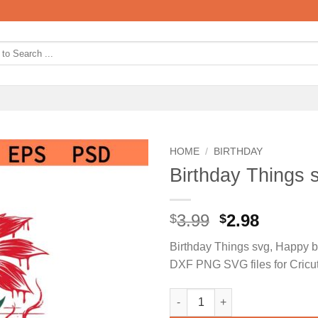
HOME
/
BIRTHDAY
Birthday Things 
Original
Curren
3.99
2.98
$
$
price
price
Birthday Things svg, Happy b
was:
is:
DXF PNG SVG files for Cricu
$3.99.
$2.98.
Birthday Things svg, Happy bi