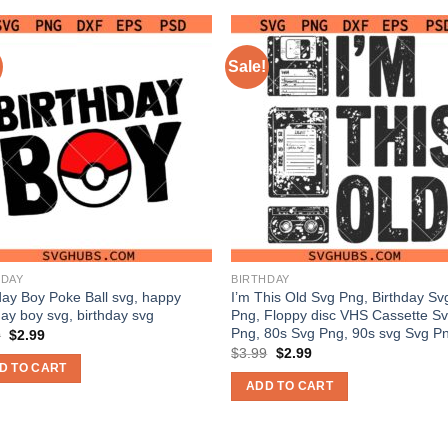
Sale!
HDAY
BIRTHDAY
day Boy Poke Ball svg, happy
I’m This Old Svg Png, Birthday Sv
day boy svg, birthday svg
Png, Floppy disc VHS Cassette S
Png, 80s Svg Png, 90s svg Svg P
Original
Current
9
$
2.99
price
price
Original
Current
$
3.99
$
2.99
was:
is:
price
price
D TO CART
$3.99.
$2.99.
was:
is:
ADD TO CART
$3.99.
$2.99.