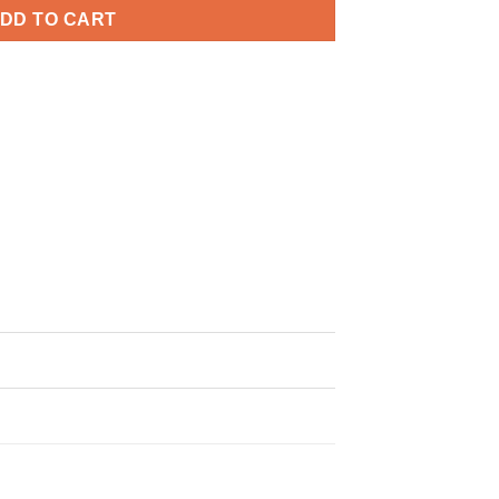
DD TO CART