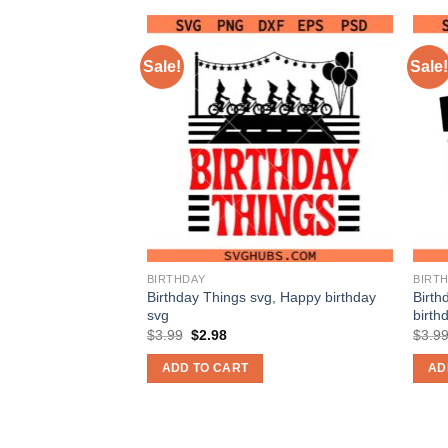
Sale!
Sale!
BIRTHDAY
BIRT
g, happy birthday
Birthday Things svg, Happy birthday
Birth
svg
birth
nt
Original
Current
$
3.99
$
2.98
$
3.9
price
price
was:
is:
ADD TO CART
AD
$3.99.
$2.98.