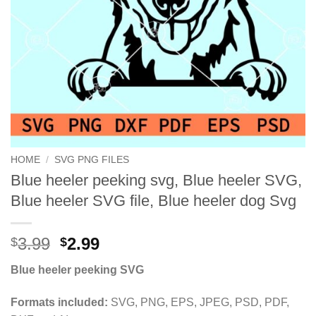
HOME
/
SVG PNG FILES
Blue heeler peeking svg, Blue heeler SVG,
Blue heeler SVG file, Blue heeler dog Svg
Original
Current
3.99
2.99
$
$
price
price
Blue heeler peeking SVG
was:
is:
$3.99.
$2.99.
Formats included:
SVG, PNG, EPS, JPEG, PSD, PDF,