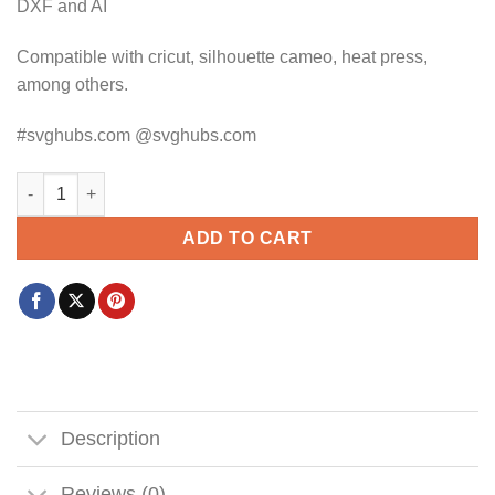
DXF and AI
Compatible with cricut, silhouette cameo, heat press,
among others.
#svghubs.com @svghubs.com
Blue heeler peeking svg, Blue heeler SVG, Blue heeler SVG file,
ADD TO CART
Description
Reviews (0)