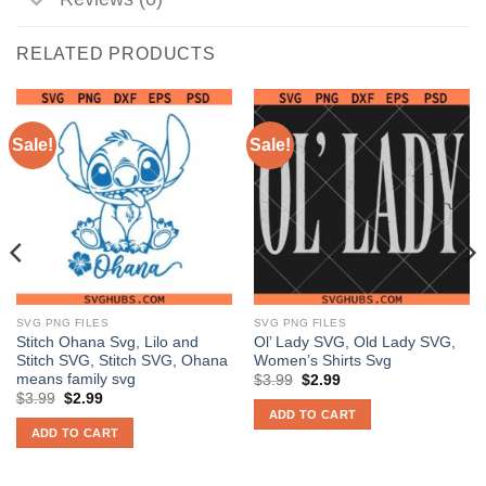
RELATED PRODUCTS
Sale!
Sale!
SVG PNG FILES
SVG PNG FILES
Stitch Ohana Svg, Lilo and
Ol’ Lady SVG, Old Lady SVG,
Stitch SVG, Stitch SVG, Ohana
Women’s Shirts Svg
means family svg
Original
Current
$
3.99
$
2.99
price
price
Original
Current
$
3.99
$
2.99
was:
is:
price
price
ADD TO CART
$3.99.
$2.99.
was:
is:
ADD TO CART
$3.99.
$2.99.