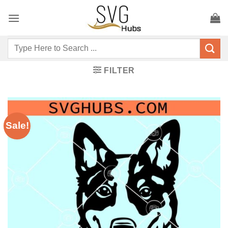
Skip
to
content
Search
for:
FILTER
Sale!