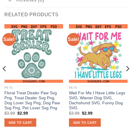
RELATED PRODUCTS
Sale!
Sale!
PETS
PETS
Floral Treat Dealer Paw Svg
Wait For Me I Have Little Legs
Png, Treat Dealer Svg Png,
SVG, Wiener Dog SVG,
Dog Lover Svg Png, Dog Paw
Dachshund SVG, Funny Dog
Svg Png, Pet Lover Svg Png
SVG
Original
Current
Original
Current
$
3.99
$
2.99
$
3.99
$
2.99
price
price
price
price
was:
is:
was:
is:
ADD TO CART
ADD TO CART
$3.99.
$2.99.
$3.99.
$2.99.