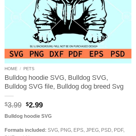
HOME
/
PETS
Bulldog hoodie SVG, Bulldog SVG,
Bulldog SVG file, Bulldog dog breed Svg
Original
Current
3.99
2.99
$
$
price
price
Bulldog hoodie SVG
was:
is:
$3.99.
$2.99.
Formats included:
SVG, PNG, EPS, JPEG, PSD, PDF,