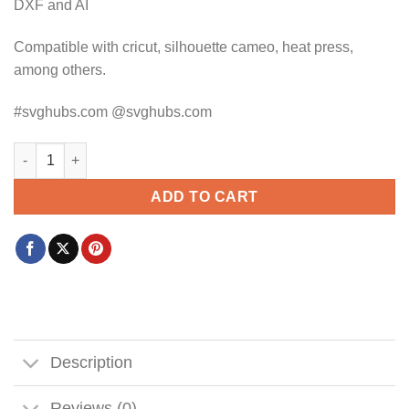
DXF and AI
Compatible with cricut, silhouette cameo, heat press,
among others.
#svghubs.com @svghubs.com
Bulldog hoodie SVG, Bulldog SVG, Bulldog SVG file, Bulldog d
ADD TO CART
Description
Reviews (0)