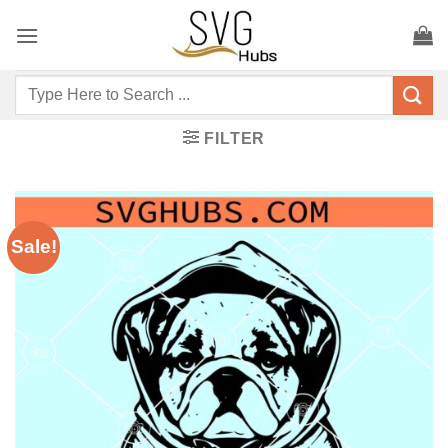
Skip
to
content
Search
for:
FILTER
Sale!