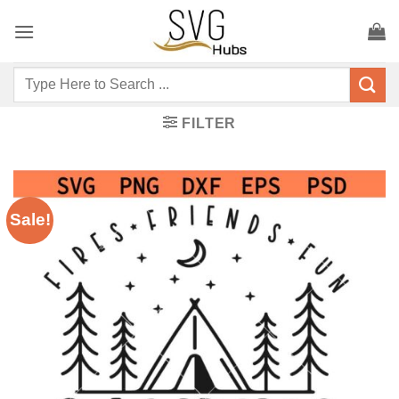
Skip
to
content
Search
for:
FILTER
Sale!