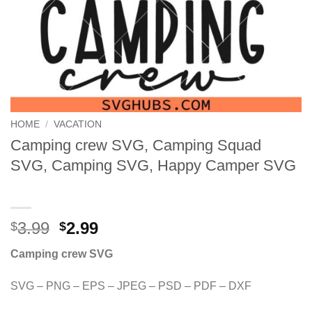
HOME
/
VACATION
Camping crew SVG, Camping Squad
SVG, Camping SVG, Happy Camper SVG
Original
Current
3.99
2.99
$
$
price
price
Camping crew SVG
was:
is:
$3.99.
$2.99.
SVG – PNG – EPS – JPEG – PSD – PDF – DXF