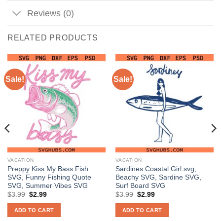
Reviews (0)
RELATED PRODUCTS
Sale!
Sale!
VACATION
VACATION
Preppy Kiss My Bass Fish
Sardines Coastal Girl svg,
SVG, Funny Fishing Quote
Beachy SVG, Sardine SVG,
SVG, Summer Vibes SVG
Surf Board SVG
Original
Current
Original
Current
$
3.99
$
2.99
$
3.99
$
2.99
price
price
price
price
was:
is:
was:
is:
ADD TO CART
ADD TO CART
$3.99.
$2.99.
$3.99.
$2.99.