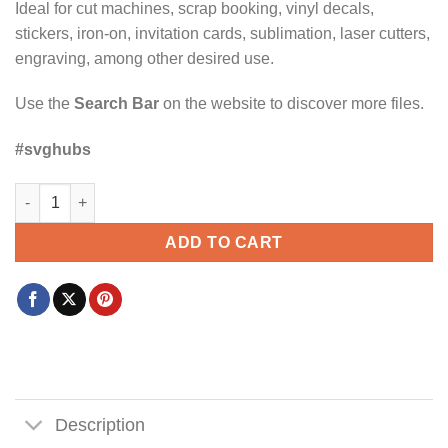
Ideal for cut machines, scrap booking, vinyl decals,
stickers, iron-on, invitation cards, sublimation, laser cutters,
engraving, among other desired use.
Use the
Search Bar
on the website to discover more files.
#svghubs
Camping crew SVG, Camping Squad SVG, Camping SVG, Happ
ADD TO CART
Description