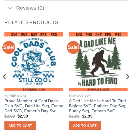
Reviews (0)
RELATED PRODUCTS
Sale!
Sale!
FATHER’S DAY
FATHER’S DAY
Proud Member of Cool Dads
A Dad Like Me Is Hard To Find
Club SVG, Dad Life Svg, Funny
Bigfoot SVG, Fathers Day Svg,
Dad SVG, Father’s Day Svg
Funny Svg, Fathers SVG
Original
Current
Original
Current
$
3.99
$
2.99
$
3.99
$
2.99
price
price
price
price
was:
is:
was:
is:
ADD TO CART
ADD TO CART
$3.99.
$2.99.
$3.99.
$2.99.