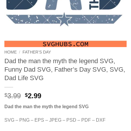
HOME
/
FATHER’S DAY
Dad the man the myth the legend SVG,
Funny Dad SVG, Father’s Day SVG, SVG,
Dad Life SVG
Original
Current
3.99
2.99
$
$
price
price
Dad the man the myth the legend SVG
was:
is:
$3.99.
$2.99.
SVG – PNG – EPS – JPEG – PSD – PDF – DXF