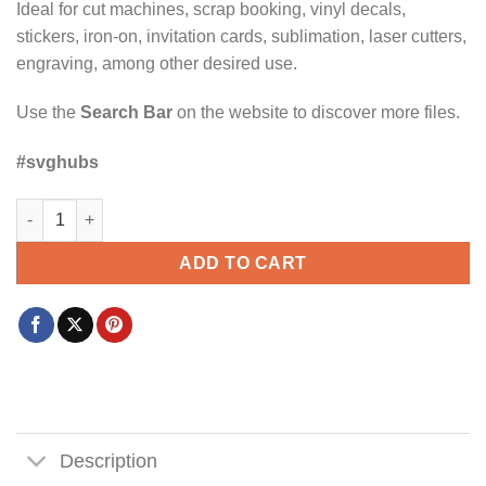
Ideal for cut machines, scrap booking, vinyl decals,
stickers, iron-on, invitation cards, sublimation, laser cutters,
engraving, among other desired use.
Use the
Search Bar
on the website to discover more files.
#svghubs
Dad the man the myth the legend SVG, Funny Dad SVG, Father’
ADD TO CART
Description