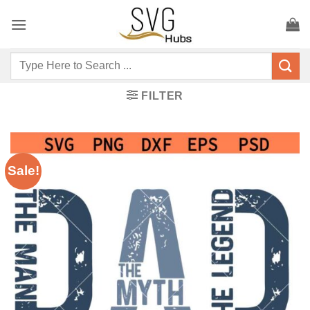
Skip
to
content
Search
for:
FILTER
Sale!