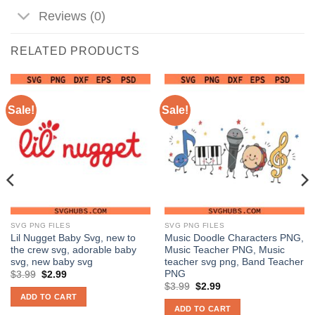
Reviews (0)
RELATED PRODUCTS
Sale!
Sale!
SVG PNG FILES
SVG PNG FILES
Lil Nugget Baby Svg, new to
Music Doodle Characters PNG,
the crew svg, adorable baby
Music Teacher PNG, Music
svg, new baby svg
teacher svg png, Band Teacher
PNG
Original
Current
$
3.99
$
2.99
price
price
Original
Current
$
3.99
$
2.99
was:
is:
price
price
ADD TO CART
$3.99.
$2.99.
was:
is:
ADD TO CART
$3.99.
$2.99.