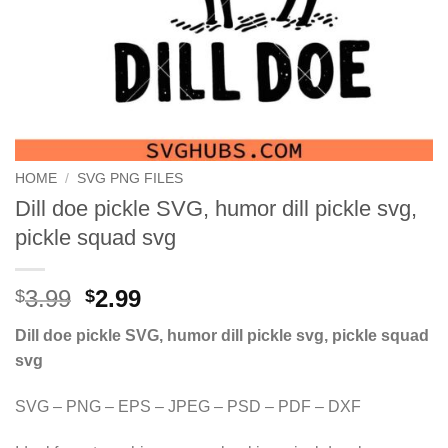
HOME
/
SVG PNG FILES
Dill doe pickle SVG, humor dill pickle svg,
pickle squad svg
Original
Current
3.99
2.99
$
$
price
price
Dill doe pickle SVG, humor dill pickle svg, pickle squad
was:
is:
svg
$3.99.
$2.99.
SVG – PNG – EPS – JPEG – PSD – PDF – DXF