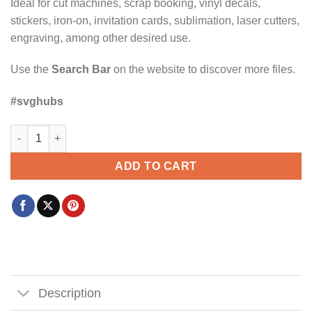
Ideal for cut machines, scrap booking, vinyl decals,
stickers, iron-on, invitation cards, sublimation, laser cutters,
engraving, among other desired use.
Use the
Search Bar
on the website to discover more files.
#svghubs
Dill doe pickle SVG, humor dill pickle svg, pickle squad svg qua
ADD TO CART
Description