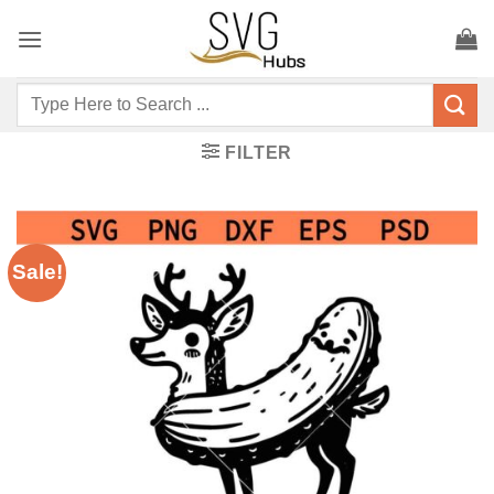
Skip
to
content
Search
for:
FILTER
Sale!