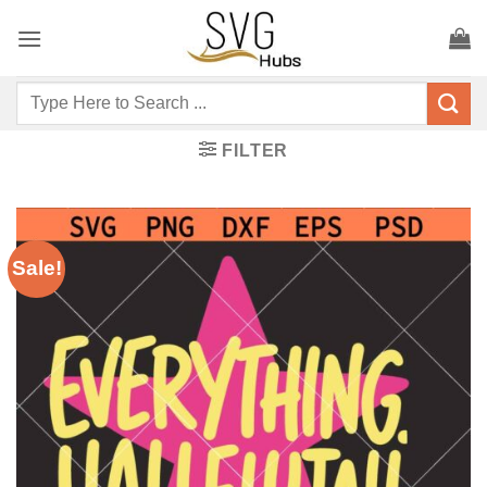
Skip
to
content
Search
for:
FILTER
Sale!