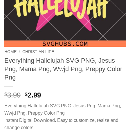
HOME
/
CHRISTIAN LIFE
Everything Hallelujah SVG PNG, Jesus
Png, Mama Png, Wwjd Png, Preppy Color
Png
Original
Current
3.99
2.99
$
$
price
price
Everything Hallelujah SVG PNG, Jesus Png, Mama Png,
was:
is:
Wwjd Png, Preppy Color Png
$3.99.
$2.99.
Instant Digital Download. Easy to customize, resize and
change colors.