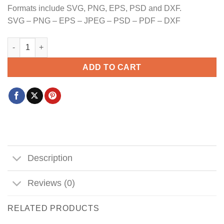
Formats include SVG, PNG, EPS, PSD and DXF.
SVG – PNG – EPS – JPEG – PSD – PDF – DXF
Everything Hallelujah SVG PNG, Jesus Png, Mama Png, Wwjd Pn
ADD TO CART
Description
Reviews (0)
RELATED PRODUCTS