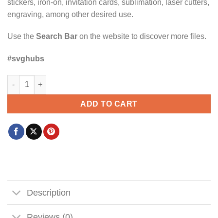
stickers, iron-on, invitation cards, sublimation, laser cutters,
engraving, among other desired use.
Use the
Search Bar
on the website to discover more files.
#svghubs
Family Vacation Sketch Mousehead Svg, Disney family vacation
ADD TO CART
Description
Reviews (0)