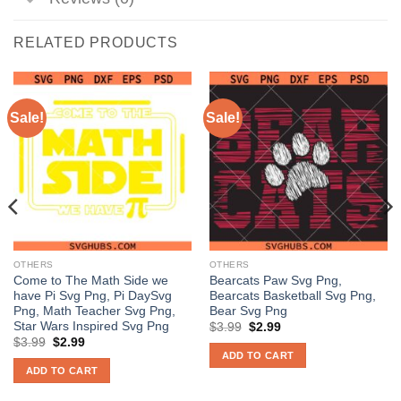
RELATED PRODUCTS
Sale!
Sale!
OTHERS
OTHERS
Come to The Math Side we
Bearcats Paw Svg Png,
have Pi Svg Png, Pi DaySvg
Bearcats Basketball Svg Png,
Png, Math Teacher Svg Png,
Bear Svg Png
Star Wars Inspired Svg Png
Original
Current
$
3.99
$
2.99
price
price
Original
Current
$
3.99
$
2.99
was:
is:
price
price
ADD TO CART
$3.99.
$2.99.
was:
is:
ADD TO CART
$3.99.
$2.99.