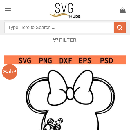
Skip
to
content
Search
for:
FILTER
Sale!