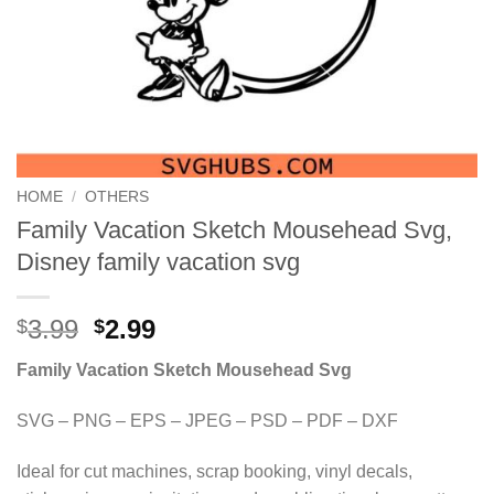
HOME
/
OTHERS
Family Vacation Sketch Mousehead Svg,
Disney family vacation svg
Original
Current
3.99
2.99
$
$
price
price
Family Vacation Sketch Mousehead Svg
was:
is:
$3.99.
$2.99.
SVG – PNG – EPS – JPEG – PSD – PDF – DXF
Ideal for cut machines, scrap booking, vinyl decals,