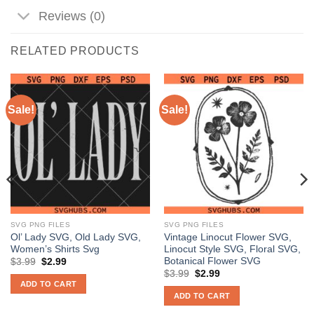
Reviews (0)
RELATED PRODUCTS
Sale!
Sale!
SVG PNG FILES
SVG PNG FILES
Ol’ Lady SVG, Old Lady SVG,
Vintage Linocut Flower SVG,
Women’s Shirts Svg
Linocut Style SVG, Floral SVG,
Botanical Flower SVG
Original
Current
$
3.99
$
2.99
price
price
Original
Current
$
3.99
$
2.99
was:
is:
price
price
ADD TO CART
$3.99.
$2.99.
was:
is:
ADD TO CART
$3.99.
$2.99.