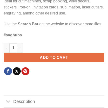
Ideal for cut machines, scrap booking, vinyl decals,
stickers, iron-on, invitation cards, sublimation, laser cutters,
engraving, among other desired use.
Use the
Search Bar
on the website to discover more files.
#svghubs
Family vibes making memories together SVG, family vacation sv
ADD TO CART
Description