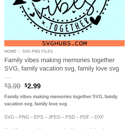
HOME
/
SVG PNG FILES
Family vibes making memories together
SVG, family vacation svg, family love svg
Original
Current
3.99
2.99
$
$
price
price
Family vibes making memories together SVG, family
was:
is:
vacation svg, family love svg
$3.99.
$2.99.
SVG – PNG – EPS – JPEG – PSD – PDF – DXF