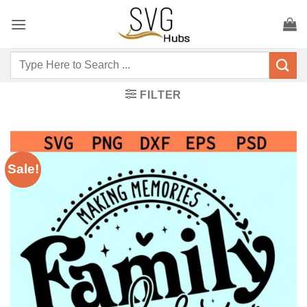
Skip
to
content
Search
for:
FILTER
Sale!