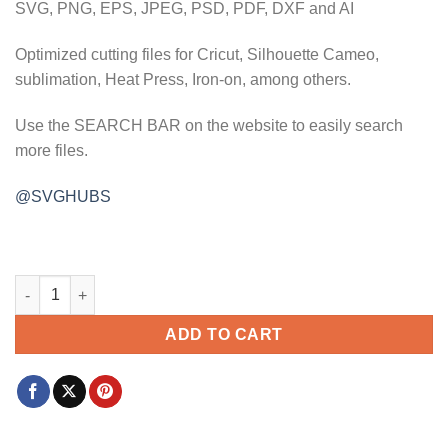
SVG, PNG, EPS, JPEG, PSD, PDF, DXF and AI
Optimized cutting files for Cricut, Silhouette Cameo,
sublimation, Heat Press, Iron-on, among others.
Use the SEARCH BAR on the website to easily search
more files.
@SVGHUBS
Fresh lemonade 50c svg, lemonade svg, Pucker Up svg, lemon 
ADD TO CART