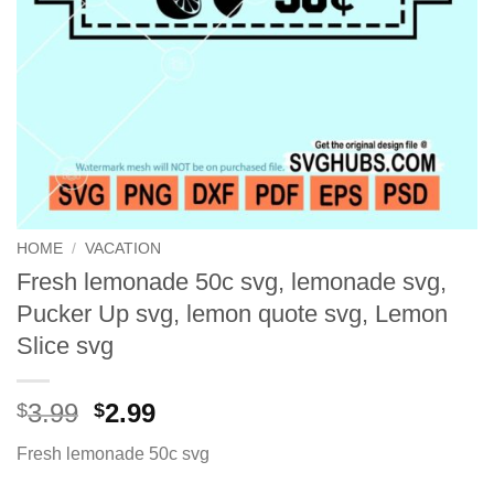
HOME
/
VACATION
Fresh lemonade 50c svg, lemonade svg,
Pucker Up svg, lemon quote svg, Lemon
Slice svg
Original
Current
3.99
2.99
$
$
price
price
Fresh lemonade 50c svg
was:
is:
$3.99.
$2.99.