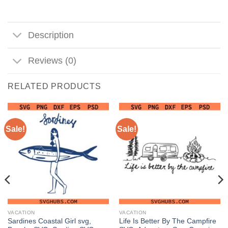
Description
Reviews (0)
RELATED PRODUCTS
Sale!
Sale!
VACATION
VACATION
Sardines Coastal Girl svg,
Life Is Better By The Campfire