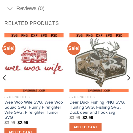
Reviews (0)
RELATED PRODUCTS
Sale!
Sale!
SVG PNG FILES
SVG PNG FILES
Wee Woo Wife SVG, Wee Woo
Deer Duck Fishing PNG SVG,
Squad SVG, Funny Firefighter
Hunting SVG, Fishing SVG,
Wife SVG, Firefighter Humor
Duck deer and hook svg
SVG
Original
Current
$
3.99
$
2.99
price
price
Original
Current
$
3.99
$
2.99
was:
is:
price
price
ADD TO CART
$3.99.
$2.99.
was:
is:
ADD TO CART