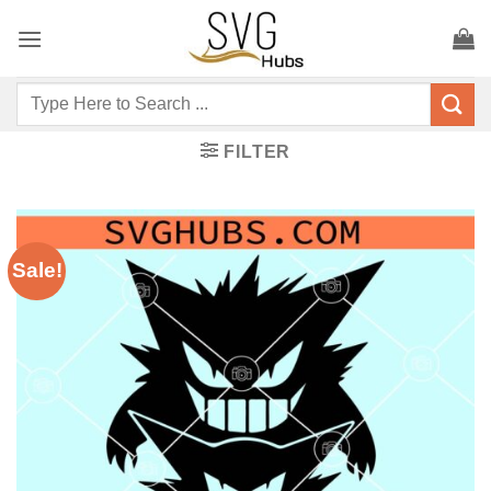
Skip
to
content
Search
for:
FILTER
Sale!