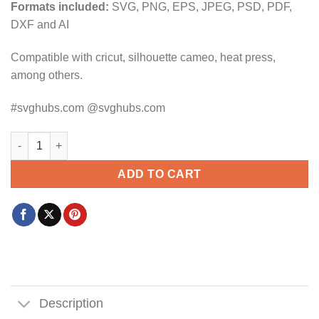
Formats included:
SVG, PNG, EPS, JPEG, PSD, PDF,
DXF and AI
Compatible with cricut, silhouette cameo, heat press,
among others.
#svghubs.com @svghubs.com
Ghostly Trio SVG, Pokemon Gengar SVG, Haunter SVG, Gastly Ve
ADD TO CART
Description