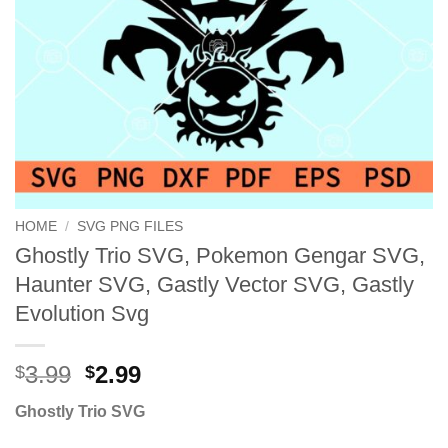
HOME
/
SVG PNG FILES
Ghostly Trio SVG, Pokemon Gengar SVG,
Haunter SVG, Gastly Vector SVG, Gastly
Evolution Svg
Original
Current
3.99
2.99
$
$
price
price
Ghostly Trio SVG
was:
is:
$3.99.
$2.99.