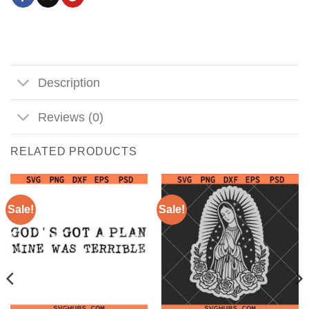
Description
Reviews (0)
RELATED PRODUCTS
Sale!
Sale!