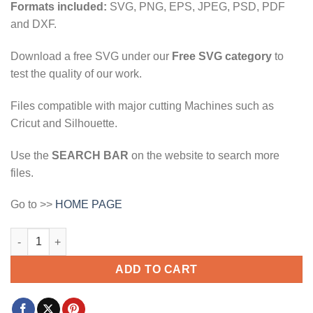
Formats included:
SVG, PNG, EPS, JPEG, PSD, PDF
and DXF.
Download a free SVG under our
Free SVG category
to
test the quality of our work.
Files compatible with major cutting Machines such as
Cricut and Silhouette.
Use the
SEARCH BAR
on the website to search more
files.
Go to >>
HOME PAGE
od is greater daytime svg, God is greater svg, Christian saying 
ADD TO CART