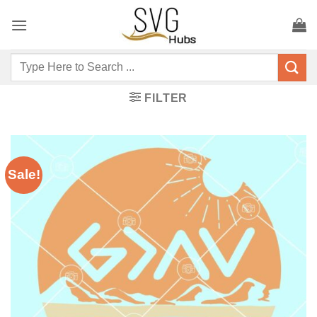
Skip
to
content
Search
for:
FILTER
Sale!