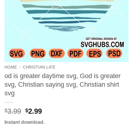
HOME
/
CHRISTIAN LIFE
od is greater daytime svg, God is greater
svg, Christian saying svg, Christian shirt
svg
Original
Current
3.99
2.99
$
$
price
price
Instant download.
was:
is:
$3.99.
$2.99.