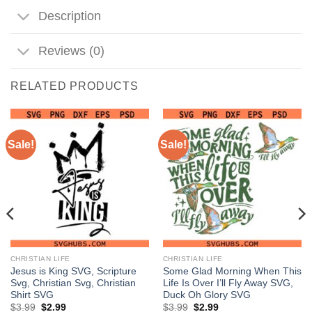
Description
Reviews (0)
RELATED PRODUCTS
Sale!
Sale!
CHRISTIAN LIFE
CHRISTIAN LIFE
Jesus is King SVG, Scripture
Some Glad Morning When This
Svg, Christian Svg, Christian
Life Is Over I’ll Fly Away SVG,
Shirt SVG
Duck Oh Glory SVG
Original
Current
Original
Current
$
3.99
$
2.99
$
3.99
$
2.99