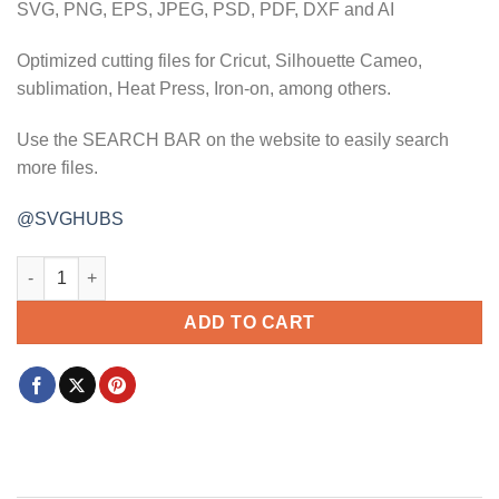
SVG, PNG, EPS, JPEG, PSD, PDF, DXF and AI
Optimized cutting files for Cricut, Silhouette Cameo,
sublimation, Heat Press, Iron-on, among others.
Use the SEARCH BAR on the website to easily search
more files.
@SVGHUBS
He first loved us John 4 19 svg, religious svg, faith svg, bible 
ADD TO CART