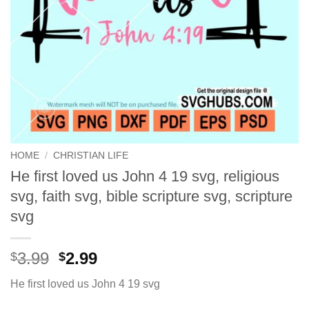
HOME
/
CHRISTIAN LIFE
He first loved us John 4 19 svg, religious
svg, faith svg, bible scripture svg, scripture
svg
Original
Current
3.99
2.99
$
$
price
price
He first loved us John 4 19 svg
was:
is:
$3.99.
$2.99.