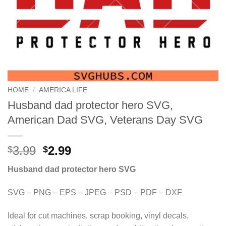
HOME
/
AMERICA LIFE
Husband dad protector hero SVG,
American Dad SVG, Veterans Day SVG
Original
Current
3.99
2.99
$
$
price
price
Husband dad protector hero SVG
was:
is:
$3.99.
$2.99.
SVG – PNG – EPS – JPEG – PSD – PDF – DXF
Ideal for cut machines, scrap booking, vinyl decals,