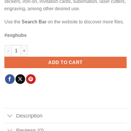
stickers, iron-on, invitation cards, sublimation, laser cutters,
engraving, among other desired use.
Use the
Search Bar
on the website to discover more files.
#svghubs
Husband dad protector hero SVG, American Dad SVG, Veteran
ADD TO CART
Description
Reviews (0)