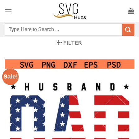
Skip
to
content
Search
for:
FILTER
Sale!