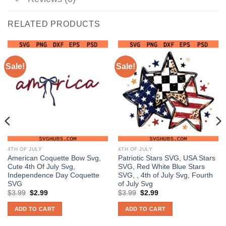
RELATED PRODUCTS
Sale!
Sale!
4TH OF JULY
4TH OF JULY
American Coquette Bow Svg,
Patriotic Stars SVG, USA Stars
Cute 4th Of July Svg,
SVG, Red White Blue Stars
Independence Day Coquette
SVG, , 4th of July Svg, Fourth
SVG
of July Svg
Original
Current
Original
Current
$
3.99
$
2.99
$
3.99
$
2.99
price
price
price
price
was:
is:
was:
is:
ADD TO CART
ADD TO CART
$3.99.
$2.99.
$3.99.
$2.99.