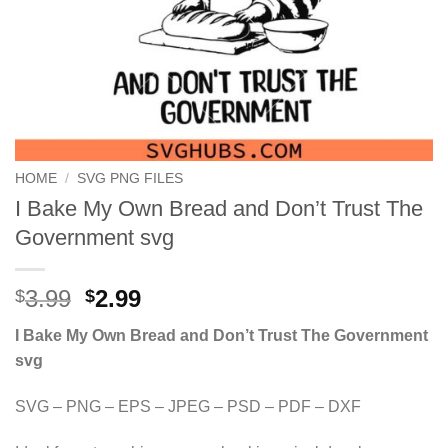
HOME
/
SVG PNG FILES
I Bake My Own Bread and Don’t Trust The
Government svg
Original
Current
3.99
2.99
$
$
price
price
I Bake My Own Bread and Don’t Trust The Government
was:
is:
svg
$3.99.
$2.99.
SVG – PNG – EPS – JPEG – PSD – PDF – DXF