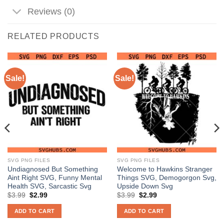
Reviews (0)
RELATED PRODUCTS
Sale!
Sale!
SVG PNG FILES
SVG PNG FILES
Undiagnosed But Something
Welcome to Hawkins Stranger
Aint Right SVG, Funny Mental
Things SVG, Demogorgon Svg,
Health SVG, Sarcastic Svg
Upside Down Svg
Original
Current
Original
Current
$
3.99
$
2.99
$
3.99
$
2.99
price
price
price
price
was:
is:
was:
is:
ADD TO CART
ADD TO CART
$3.99.
$2.99.
$3.99.
$2.99.