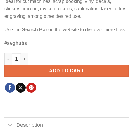
Ideal for cut machines, scrap booking, vinyl decals,
stickers, iron-on, invitation cards, sublimation, laser cutters,
engraving, among other desired use.
Use the
Search Bar
on the website to discover more files.
#svghubs
I Bake My Own Bread and Don't Trust The Government svg quan
ADD TO CART
Description