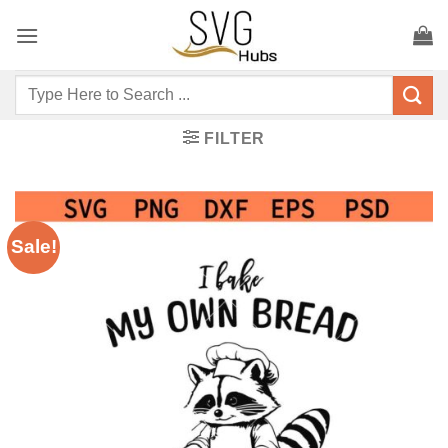
Skip
to
content
Search
for:
FILTER
Sale!