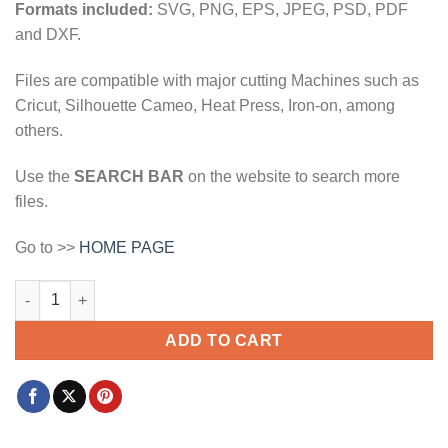
Formats included:
SVG, PNG, EPS, JPEG, PSD, PDF
and DXF.
Files are compatible with major cutting Machines such as
Cricut, Silhouette Cameo, Heat Press, Iron-on, among
others.
Use the
SEARCH BAR
on the website to search more
files.
Go to >>
HOME PAGE
Keep growing butterfly svg, Butterfly clipart svg, Keep Growing
ADD TO CART