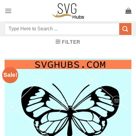
Skip
to
content
Search
for:
FILTER
Sale!