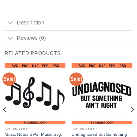
Description
Reviews (0)
RELATED PRODUCTS
Sale!
Sale!
SVG PNG FILES
SVG PNG FILES
Music Notes SVG, Music Svg,
Undiagnosed But Something