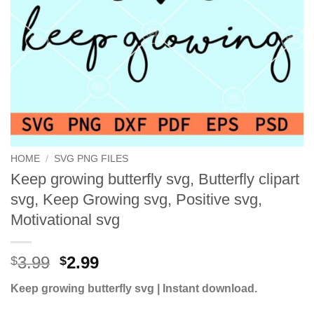
HOME
/
SVG PNG FILES
Keep growing butterfly svg, Butterfly clipart
svg, Keep Growing svg, Positive svg,
Motivational svg
Original
Current
3.99
2.99
$
$
price
price
Keep growing butterfly svg | Instant download.
was:
is:
$3.99.
$2.99.