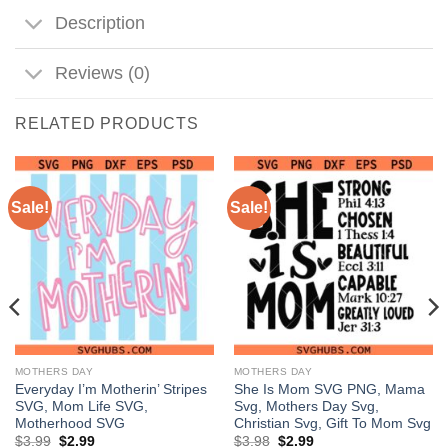
Description
Reviews (0)
RELATED PRODUCTS
Sale!
Sale!
MOTHERS DAY
MOTHERS DAY
Everyday I’m Motherin’ Stripes
She Is Mom SVG PNG, Mama
SVG, Mom Life SVG,
Svg, Mothers Day Svg,
Motherhood SVG
Christian Svg, Gift To Mom Svg
Original
Current
Original
Current
$
3.99
$
2.99
$
3.98
$
2.99