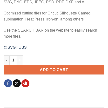
SVG, PNG, EPS, JPEG, PSD, PDF, DXF and AI
Optimized cutting files for Cricut, Silhouette Cameo,
sublimation, Heat Press, Iron-on, among others.
Use the SEARCH BAR on the website to easily search
more files.
@SVGHUBS
Mama vibes svg, mama vibes wavy design svg, mama svg, mom l
ADD TO CART