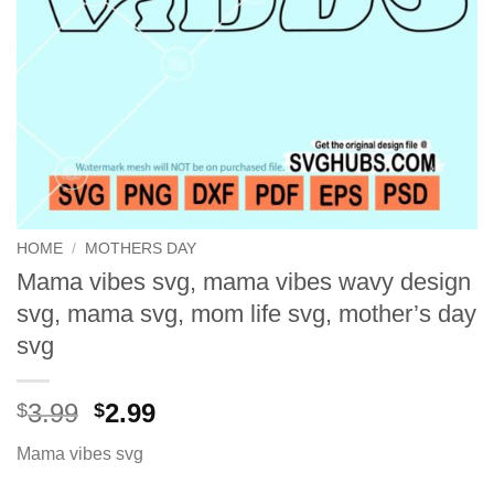
HOME
/
MOTHERS DAY
Mama vibes svg, mama vibes wavy design
svg, mama svg, mom life svg, mother’s day
svg
Original
Current
3.99
2.99
$
$
price
price
Mama vibes svg
was:
is:
$3.99.
$2.99.