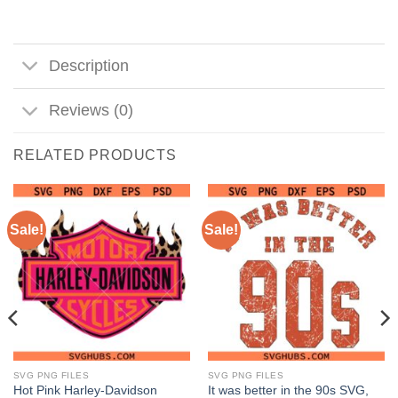
Description
Reviews (0)
RELATED PRODUCTS
Sale!
Sale!
SVG PNG FILES
SVG PNG FILES
Hot Pink Harley-Davidson
It was better in the 90s SVG,