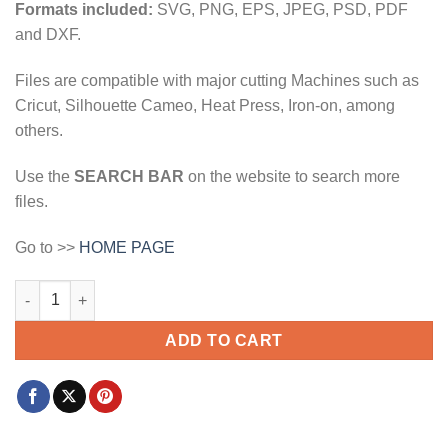
Formats included:
SVG, PNG, EPS, JPEG, PSD, PDF
and DXF.
Files are compatible with major cutting Machines such as
Cricut, Silhouette Cameo, Heat Press, Iron-on, among
others.
Use the
SEARCH BAR
on the website to search more
files.
Go to >>
HOME PAGE
Mama's girl with arrow svg, Baby girl svg, Princess svg, Girl m
ADD TO CART