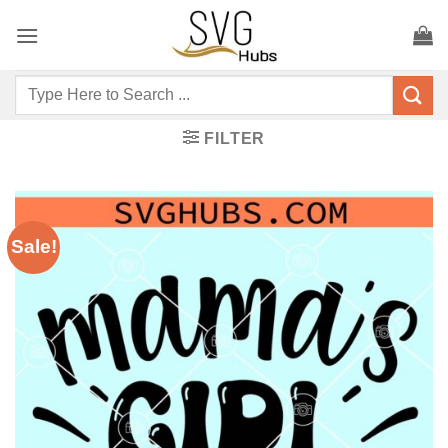
Skip
to
content
Search
for:
FILTER
Sale!