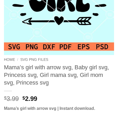
HOME
/
SVG PNG FILES
Mama’s girl with arrow svg, Baby girl svg,
Princess svg, Girl mama svg, Girl mom
svg, Princess svg
Original
Current
3.99
2.99
$
$
price
price
Mama’s girl with arrow svg | Instant download.
was:
is:
$3.99.
$2.99.