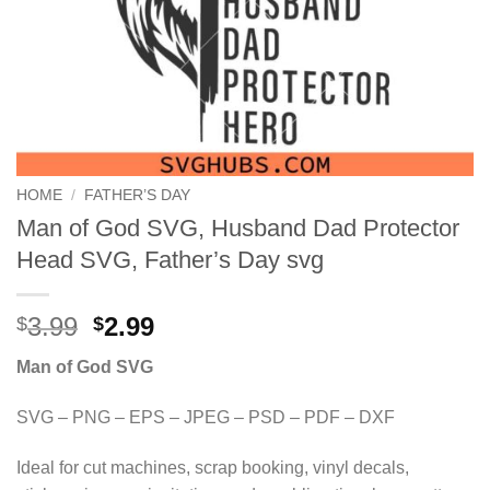
HOME
/
FATHER’S DAY
Man of God SVG, Husband Dad Protector
Head SVG, Father’s Day svg
Original
Current
3.99
2.99
$
$
price
price
Man of God SVG
was:
is:
$3.99.
$2.99.
SVG – PNG – EPS – JPEG – PSD – PDF – DXF
Ideal for cut machines, scrap booking, vinyl decals,