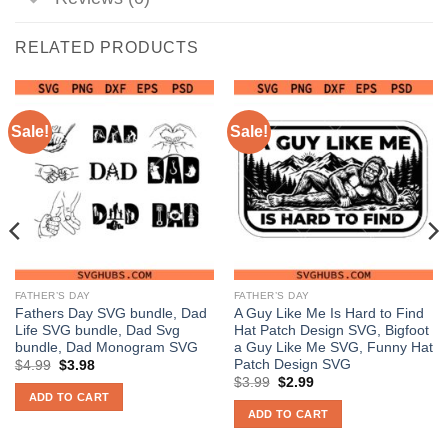
RELATED PRODUCTS
Sale!
Sale!
FATHER’S DAY
FATHER’S DAY
Fathers Day SVG bundle, Dad
A Guy Like Me Is Hard to Find
Life SVG bundle, Dad Svg
Hat Patch Design SVG, Bigfoot
bundle, Dad Monogram SVG
a Guy Like Me SVG, Funny Hat
Patch Design SVG
Original
Current
$
4.99
$
3.98
price
price
Original
Current
$
3.99
$
2.99
was:
is:
price
price
ADD TO CART
$4.99.
$3.98.
was:
is:
ADD TO CART
$3.99.
$2.99.