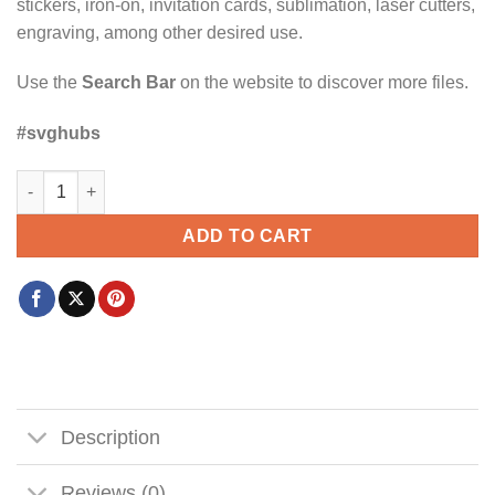
stickers, iron-on, invitation cards, sublimation, laser cutters,
engraving, among other desired use.
Use the
Search Bar
on the website to discover more files.
#svghubs
Man of God SVG, Husband Dad Protector Head SVG, Father’s D
ADD TO CART
Description
Reviews (0)