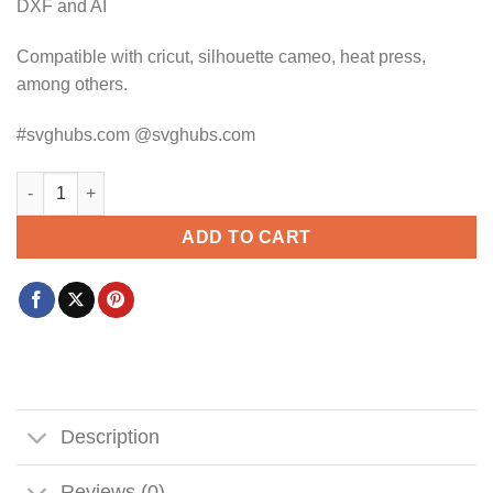
DXF and AI
Compatible with cricut, silhouette cameo, heat press,
among others.
#svghubs.com @svghubs.com
Maybe Swearing Will Help SVG, Sarcastic svg, Funny Quote svg
ADD TO CART
Description
Reviews (0)