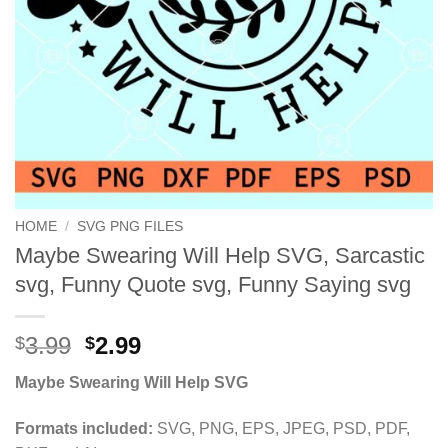
HOME
/
SVG PNG FILES
Maybe Swearing Will Help SVG, Sarcastic
svg, Funny Quote svg, Funny Saying svg
Original
Current
3.99
2.99
$
$
price
price
Maybe Swearing Will Help SVG
was:
is:
$3.99.
$2.99.
Formats included:
SVG, PNG, EPS, JPEG, PSD, PDF,