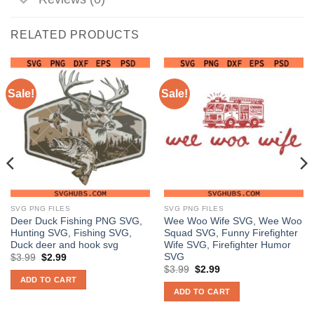
RELATED PRODUCTS
Sale!
Sale!
SVG PNG FILES
SVG PNG FILES
Deer Duck Fishing PNG SVG,
Wee Woo Wife SVG, Wee Woo
Hunting SVG, Fishing SVG,
Squad SVG, Funny Firefighter
Duck deer and hook svg
Wife SVG, Firefighter Humor
SVG
Original
Current
$
3.99
$
2.99
price
price
Original
Current
$
3.99
$
2.99
was:
is:
price
price
ADD TO CART
$3.99.
$2.99.
was:
is:
ADD TO CART
$3.99.
$2.99.