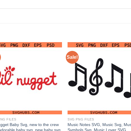
Sale!
NG FILES
SVG PNG FILES
ugget Baby Svg, new to the crew
Music Notes SVG, Music Svg, Mus
adorable baby svg, new baby svg
Symbols Svg, Music Lover SVG