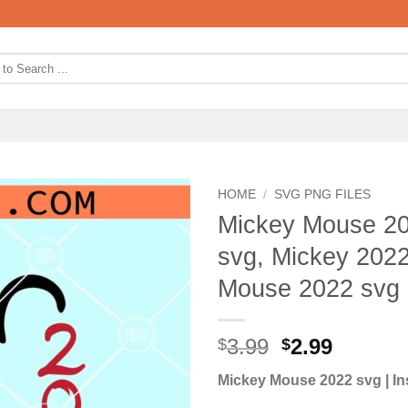
HOME
/
SVG PNG FILES
Mickey Mouse 20
svg, Mickey 2022
Mouse 2022 svg
Original
Curren
3.99
2.99
$
$
price
price
Mickey Mouse 2022 svg | In
was:
is: