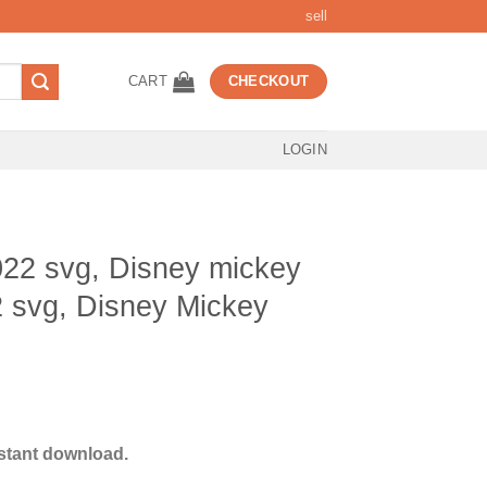
sell
CART
CHECKOUT
LOGIN
22 svg, Disney mickey
 svg, Disney Mickey
t
stant download.