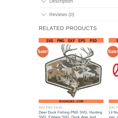
Description
Reviews (0)
RELATED PRODUCTS
Sale!
Sale!
SVG PNG FILES
SVG P
avidson Cycles logo
Deer Duck Fishing PNG SVG, Hunting
Lil N
ycles SVG, Biker
SVG, Fishing SVG, Duck deer and
svg, 