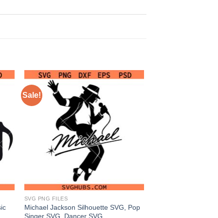
Sale!
SVG PNG FILES
ic
Michael Jackson Silhouette SVG, Pop
Singer SVG, Dancer SVG