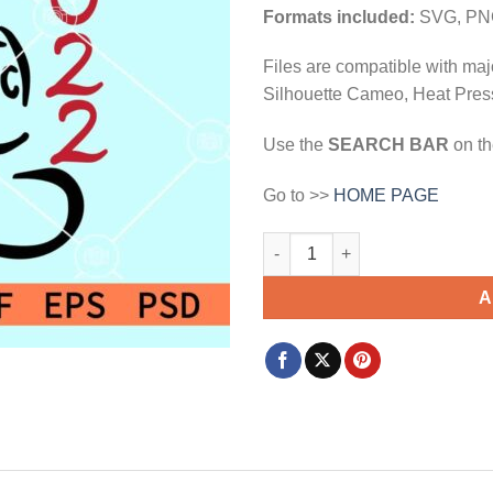
$3.99.
$2.99.
Formats included:
SVG, PN
Files are compatible with maj
Silhouette Cameo, Heat Press
Use the
SEARCH BAR
on th
Go to >>
HOME PAGE
Mickey Mouse 2022 svg, Disne
A