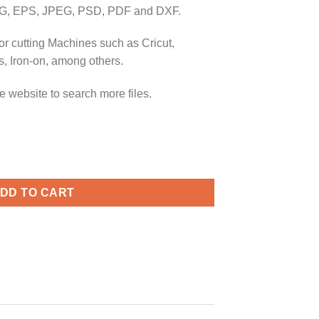
G, EPS, JPEG, PSD, PDF and DXF.
or cutting Machines such as Cricut,
, Iron-on, among others.
e website to search more files.
y mickey svg, Mickey 2022 svg, Disney Mickey Mouse 2022 svg q
DD TO CART