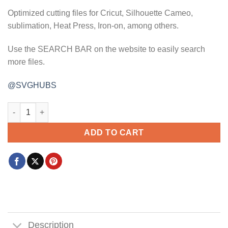
Optimized cutting files for Cricut, Silhouette Cameo,
sublimation, Heat Press, Iron-on, among others.
Use the SEARCH BAR on the website to easily search
more files.
@SVGHUBS
Mom squad svg, Mom crew svg, basketball svg, cheer mom svg
ADD TO CART
Description