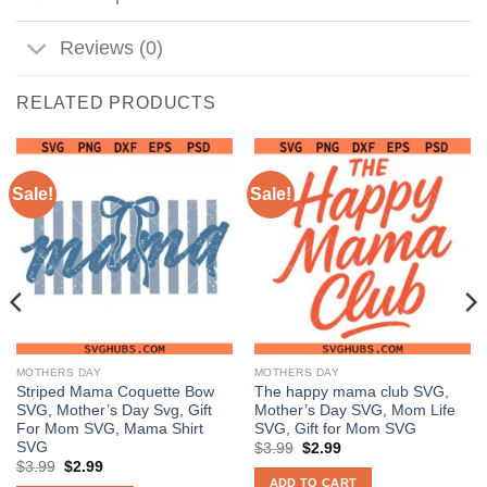
Reviews (0)
RELATED PRODUCTS
Sale!
Sale!
MOTHERS DAY
MOTHERS DAY
Striped Mama Coquette Bow
The happy mama club SVG,
SVG, Mother’s Day Svg, Gift
Mother’s Day SVG, Mom Life
For Mom SVG, Mama Shirt
SVG, Gift for Mom SVG
SVG
Original
Current
$
3.99
$
2.99
price
price
Original
Current
$
3.99
$
2.99
was:
is:
price
price
ADD TO CART