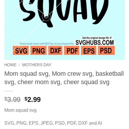
HOME
/
MOTHERS DAY
Mom squad svg, Mom crew svg, basketball
svg, cheer mom svg, cheer squad svg
Original
Current
3.99
2.99
$
$
price
price
Mom squad svg
was:
is:
$3.99.
$2.99.
SVG, PNG, EPS, JPEG, PSD, PDF, DXF and AI