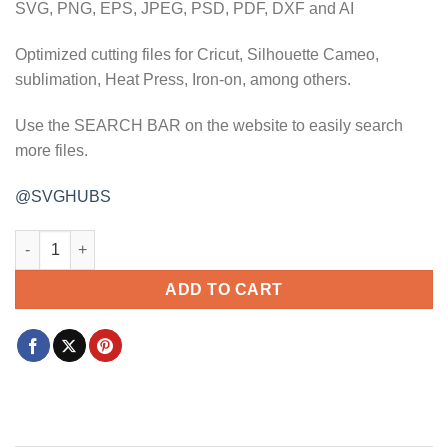
SVG, PNG, EPS, JPEG, PSD, PDF, DXF and AI
Optimized cutting files for Cricut, Silhouette Cameo,
sublimation, Heat Press, Iron-on, among others.
Use the SEARCH BAR on the website to easily search
more files.
@SVGHUBS
Mommy's little valentine svg, Mommy valentine svg, valentine k
ADD TO CART