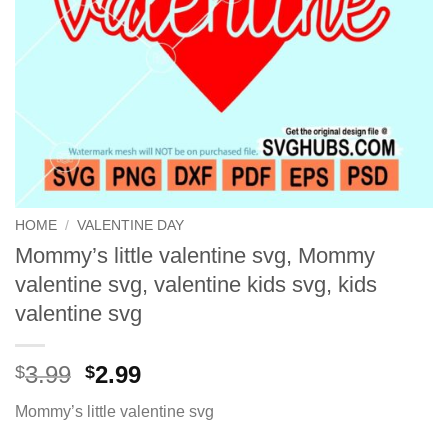
HOME
/
VALENTINE DAY
Mommy’s little valentine svg, Mommy
valentine svg, valentine kids svg, kids
valentine svg
Original
Current
3.99
2.99
$
$
price
price
Mommy’s little valentine svg
was:
is:
$3.99.
$2.99.