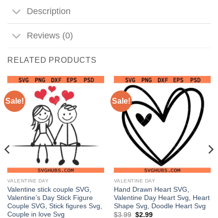
Description
Reviews (0)
RELATED PRODUCTS
Sale!
Sale!
VALENTINE DAY
VALENTINE DAY
Valentine stick couple SVG,
Hand Drawn Heart SVG,
Valentine’s Day Stick Figure
Valentine Day Heart Svg, Heart
Couple SVG, Stick figures Svg,
Shape Svg, Doodle Heart Svg
Couple in love Svg
Original
Current
$
3.99
$
2.99