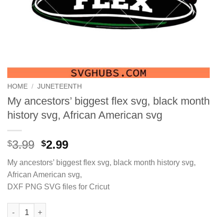
HOME
/
JUNETEENTH
My ancestors’ biggest flex svg, black month
history svg, African American svg
Original
Current
3.99
2.99
$
$
price
price
My ancestors’ biggest flex svg, black month history svg,
was:
is:
African American svg,
$3.99.
$2.99.
DXF PNG SVG files for Cricut
My ancestors’ biggest flex svg, black month history svg, Afric