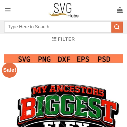
Skip
to
content
Search
for:
FILTER
Sale!