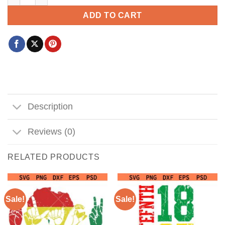
ADD TO CART
Description
Reviews (0)
RELATED PRODUCTS
Sale!
Sale!