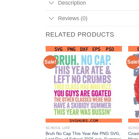
Description
Reviews (0)
RELATED PRODUCTS
Sale!
Sale!
SCHOOL LIFE
SCHO
G, Back to School
Bruh No Cap This Year Ate PNG SVG,
Coast
 Png, School
Last Day of School 2026 svg, Summer
Mom 