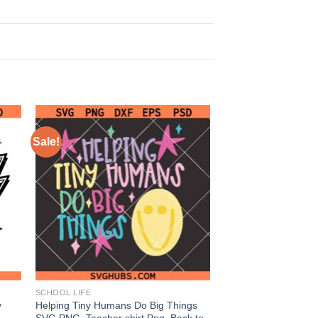
Sale!
SCHOOL LIFE
y
Helping Tiny Humans Do Big Things
SVG PNG, Teacher shirt Png, Back to