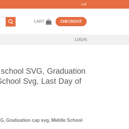
sell
CART
CHECKOUT
LOGIN
 school SVG, Graduation
School Svg, Last Day of
t
G, Graduation cap svg, Middle School