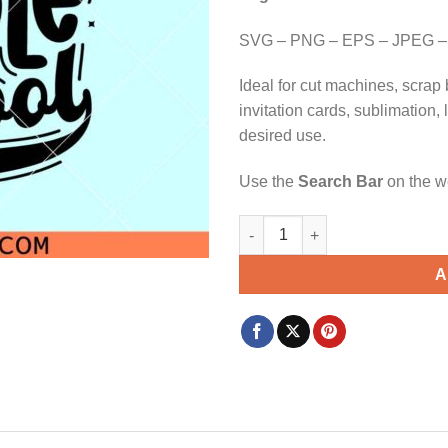
$3.99.
$2.99.
SVG – PNG – EPS – JPEG –
Ideal for cut machines, scrap 
invitation cards, sublimation,
desired use.
Use the
Search Bar
on the we
Next stop middle school SVG, 
A