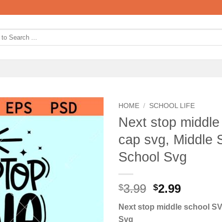
HOME
/
SCHOOL LIFE
Next stop middle
cap svg, Middle 
School Svg
Original
Curren
3.99
2.99
$
$
price
price
Next stop middle school SV
was:
is:
Svg