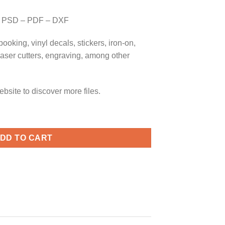
 PSD – PDF – DXF
booking, vinyl decals, stickers, iron-on,
 laser cutters, engraving, among other
bsite to discover more files.
Graduation cap svg, Middle School Svg, Last Day of School Svg q
DD TO CART