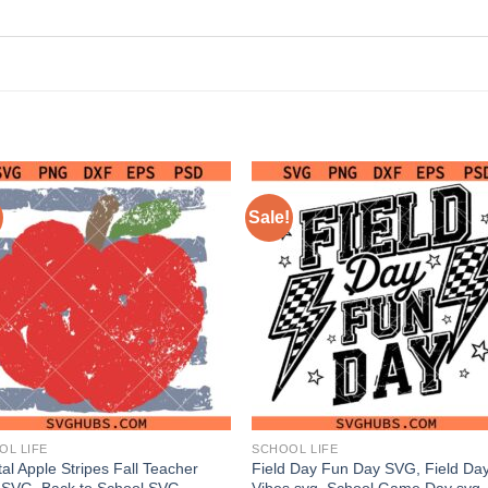
Sale!
OL LIFE
SCHOOL LIFE
al Apple Stripes Fall Teacher
Field Day Fun Day SVG, Field Da
SVG, Back to School SVG,
Vibes svg, School Game Day svg