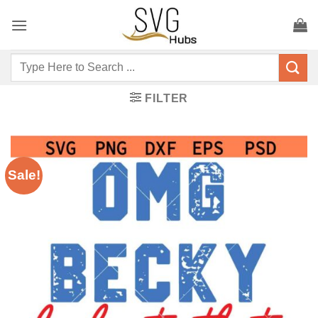
Skip
to
content
Search
for:
FILTER
Sale!