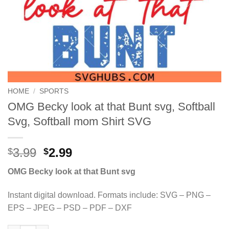
HOME
/
SPORTS
OMG Becky look at that Bunt svg, Softball
Svg, Softball mom Shirt SVG
Original
Current
3.99
2.99
$
$
price
price
OMG Becky look at that Bunt svg
was:
is:
$3.99.
$2.99.
Instant digital download. Formats include: SVG – PNG –
EPS – JPEG – PSD – PDF – DXF