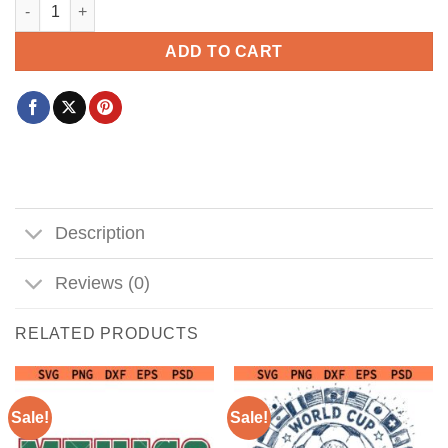
OMG Becky look at that Bunt svg, Softball Svg, Softball mom S
ADD TO CART
Description
Reviews (0)
RELATED PRODUCTS
Sale!
Sale!