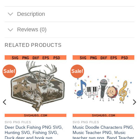
Description
Reviews (0)
RELATED PRODUCTS
Sale!
Sale!
SVG PNG FILES
SVG PNG FILES
Deer Duck Fishing PNG SVG,
Music Doodle Characters PNG,
Hunting SVG, Fishing SVG,
Music Teacher PNG, Music
Duck deer and hook svg
teacher svg png, Band Teacher