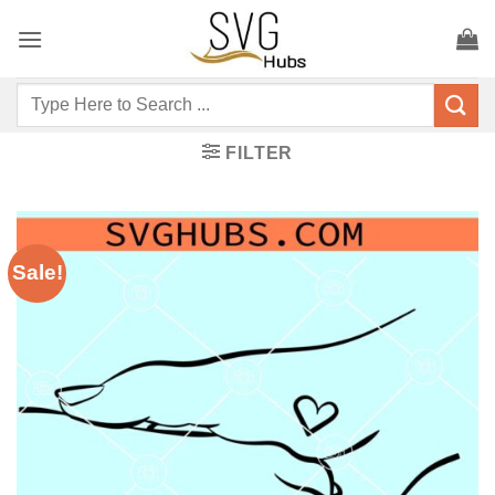
Skip
to
content
Search
for:
FILTER
Sale!