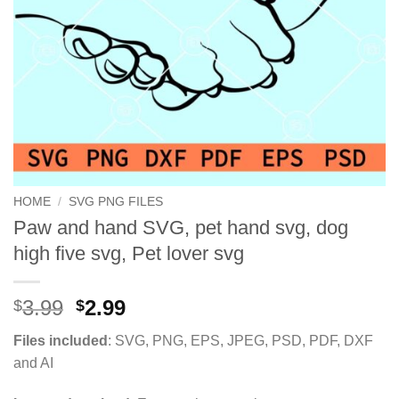
HOME
/
SVG PNG FILES
Paw and hand SVG, pet hand svg, dog
high five svg, Pet lover svg
Original
Current
3.99
2.99
$
$
price
price
Files included
: SVG, PNG, EPS, JPEG, PSD, PDF, DXF
was:
is:
and AI
$3.99.
$2.99.