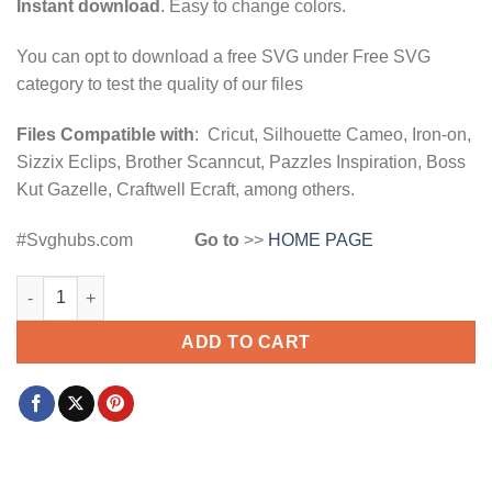
Instant download
. Easy to change colors.
You can opt to download a free SVG under Free SVG
category to test the quality of our files
Files Compatible with
: Cricut, Silhouette Cameo, Iron-on,
Sizzix Eclips, Brother Scanncut, Pazzles Inspiration, Boss
Kut Gazelle, Craftwell Ecraft, among others.
#Svghubs.com
Go to
>>
HOME PAGE
Paw and hand SVG, pet hand svg, dog high five svg, Pet lover 
ADD TO CART