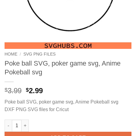
HOME
/
SVG PNG FILES
Poke ball SVG, poker game svg, Anime
Pokeball svg
Original
Current
3.99
2.99
$
$
price
price
Poke ball SVG, poker game svg, Anime Pokeball svg
was:
is:
DXF PNG SVG files for Cricut
$3.99.
$2.99.
Poke ball SVG, poker game svg, Anime Pokeball svg quantity