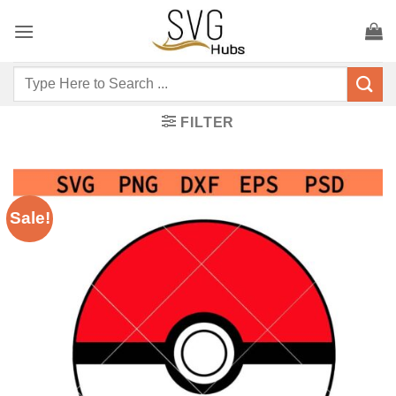
Skip
to
content
Search
for:
FILTER
Sale!