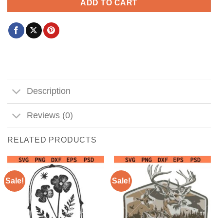
ADD TO CART
Description
Reviews (0)
RELATED PRODUCTS
Sale!
Sale!