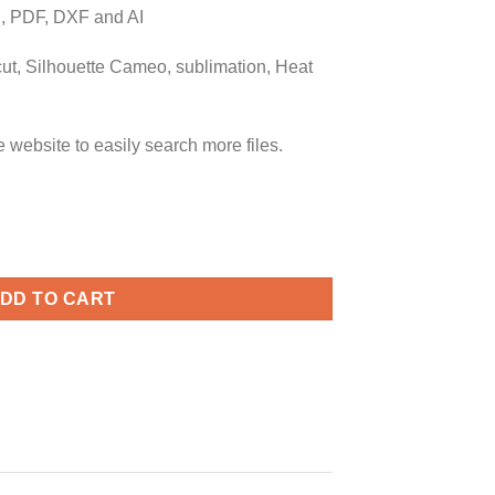
 PDF, DXF and AI
icut, Silhouette Cameo, sublimation, Heat
ebsite to easily search more files.
ist svg, naughty list svg, naughty list svg, nice list svg, merry 
DD TO CART