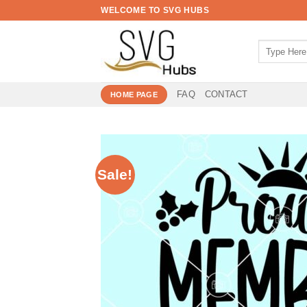
Skip
WELCOME TO SVG HUBS
to
content
Search
for:
FAQ
CONTACT
HOME PAGE
Sale!