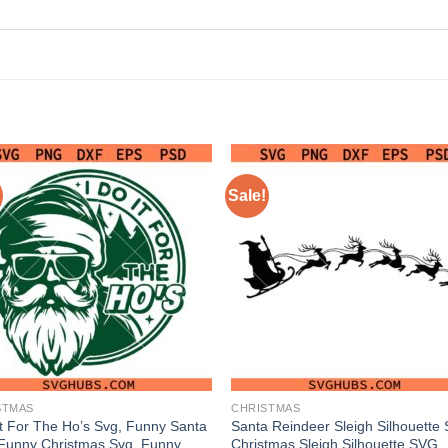
Sale!
STMAS
CHRISTMAS
It For The Ho’s Svg, Funny Santa
Santa Reindeer Sleigh Silhouette
Funny Christmas Svg, Funny
Christmas Sleigh Silhouette SVG,