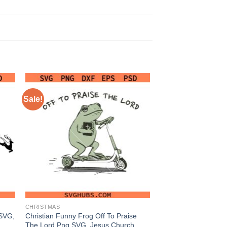
Sale!
CHRISTMAS
 SVG,
Christian Funny Frog Off To Praise
The Lord Png SVG, Jesus Church