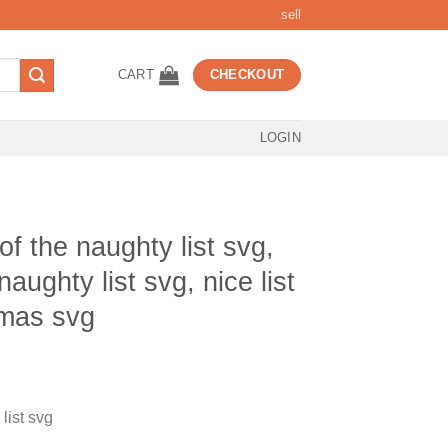
sell
CART
CHECKOUT
LOGIN
 the naughty list svg,
naughty list svg, nice list
tmas svg
t
list svg