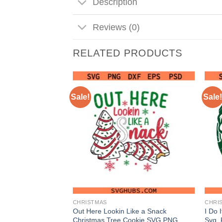
Description
Reviews (0)
RELATED PRODUCTS
Sale!
Sale!
CHRISTMAS
CHRI
SVG, Christmas
Out Here Lookin Like a Snack
I Do 
 Christmas sign
Christmas Tree Cookie SVG PNG,
Svg, 