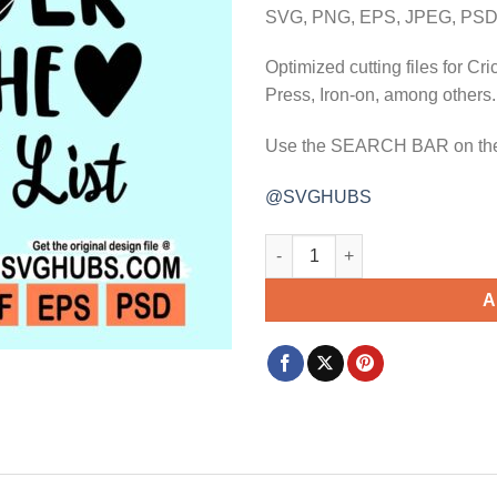
$3.99.
$2.99.
SVG, PNG, EPS, JPEG, PSD,
Optimized cutting files for Cr
Press, Iron-on, among others.
Use the SEARCH BAR on the w
@SVGHUBS
Proud memmber of the naughty l
A