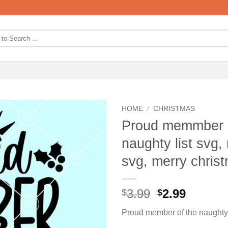
HOME
/
CHRISTMAS
Proud memmber of
naughty list svg, 
svg, merry chris
Original
Curren
3.99
2.99
$
$
price
price
Proud member of the naughty 
was:
is: