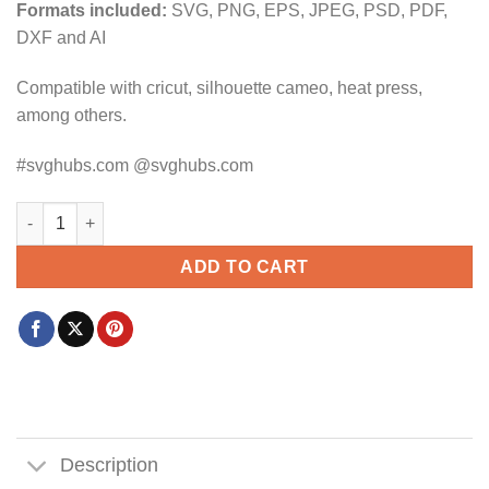
Formats included:
SVG, PNG, EPS, JPEG, PSD, PDF,
DXF and AI
Compatible with cricut, silhouette cameo, heat press,
among others.
#svghubs.com @svghubs.com
Raised On 90's Country SVG, Wavy text svg, Vintage Svg, Mom 
ADD TO CART
Description