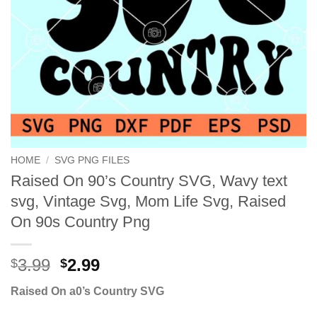
HOME
/
SVG PNG FILES
Raised On 90’s Country SVG, Wavy text
svg, Vintage Svg, Mom Life Svg, Raised
On 90s Country Png
Original
Current
3.99
2.99
$
$
price
price
Raised On a0’s Country SVG
was:
is:
$3.99.
$2.99.