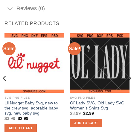
Reviews (0)
RELATED PRODUCTS
Sale!
Sale!
SVG PNG FILES
SVG PNG FILES
Lil Nugget Baby Svg, new to
Ol’ Lady SVG, Old Lady SVG,
the crew svg, adorable baby
Women’s Shirts Svg
svg, new baby svg
Original
Current
$
3.99
$
2.99
price
price
Original
Current
$
3.99
$
2.99
was:
is:
price
price
ADD TO CART
$3.99.
$2.99.
was:
is:
ADD TO CART
$3.99.
$2.99.