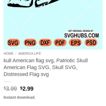
HOME
/
AMERICA LIFE
kull American flag svg, Patriotic Skull
American Flag SVG, Skull SVG,
Distressed Flag svg
Original
Current
3.99
2.99
$
$
price
price
Instant download.
was:
is:
$3.99.
$2.99.