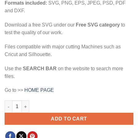
Formats included:
SVG, PNG, EPS, JPEG, PSD, PDF
and DXF.
Download a free SVG under our
Free SVG category
to
test the quality of our work.
Files compatible with major cutting Machines such as
Cricut and Silhouette.
Use the
SEARCH BAR
on the website to search more
files.
Go to >>
HOME PAGE
kull American flag svg, Patriotic Skull American Flag SVG, Skul
ADD TO CART