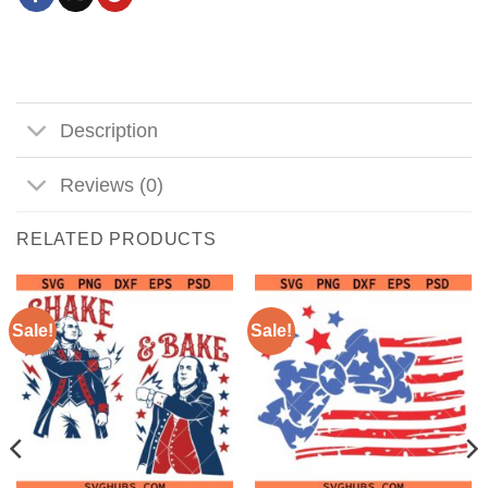
Description
Reviews (0)
RELATED PRODUCTS
Sale!
Sale!