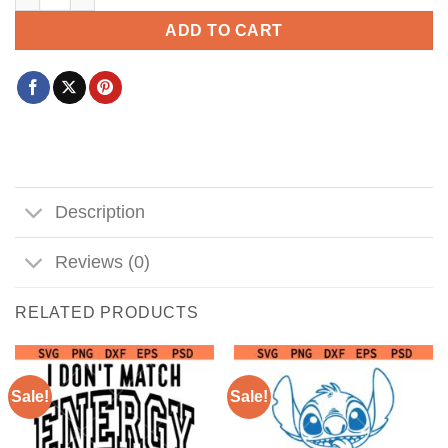
ADD TO CART
Description
Reviews (0)
RELATED PRODUCTS
Sale!
Sale!