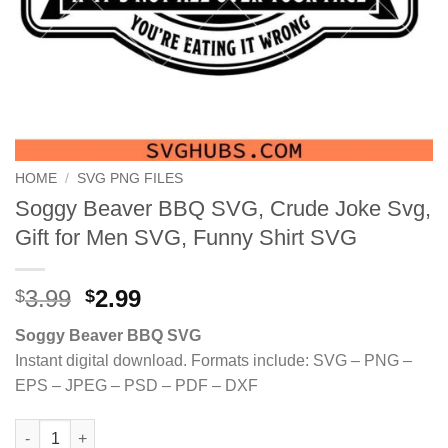
HOME
/
SVG PNG FILES
Soggy Beaver BBQ SVG, Crude Joke Svg,
Gift for Men SVG, Funny Shirt SVG
Original
Current
3.99
2.99
$
$
price
price
Soggy Beaver BBQ SVG
was:
is:
Instant digital download. Formats include: SVG – PNG –
$3.99.
$2.99.
EPS – JPEG – PSD – PDF – DXF
Soggy Beaver BBQ SVG, Crude Joke Svg, Gift for Men SVG, Fun