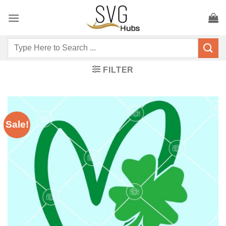
Skip
to
content
Search
for:
FILTER
Sale!