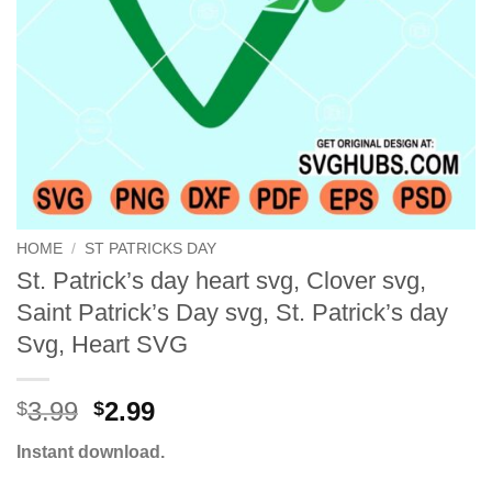
HOME
/
ST PATRICKS DAY
St. Patrick’s day heart svg, Clover svg,
Saint Patrick’s Day svg, St. Patrick’s day
Svg, Heart SVG
Original
Current
3.99
2.99
$
$
price
price
Instant download.
was:
is:
$3.99.
$2.99.