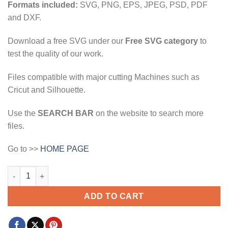
Formats included:
SVG, PNG, EPS, JPEG, PSD, PDF
and DXF.
Download a free SVG under our
Free SVG category
to
test the quality of our work.
Files compatible with major cutting Machines such as
Cricut and Silhouette.
Use the
SEARCH BAR
on the website to search more
files.
Go to >>
HOME PAGE
St. Patrick's day heart svg, Clover svg, Saint Patrick's Day svg,
ADD TO CART