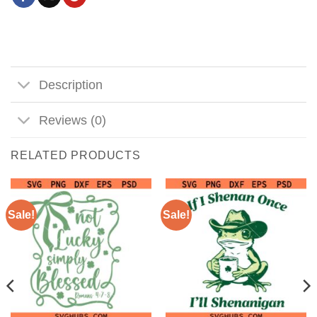
Description
Reviews (0)
RELATED PRODUCTS
Sale!
Sale!