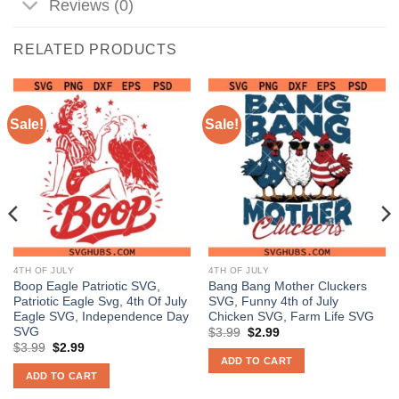
Reviews (0)
RELATED PRODUCTS
Sale!
Sale!
4TH OF JULY
4TH OF JULY
Boop Eagle Patriotic SVG,
Bang Bang Mother Cluckers
Patriotic Eagle Svg, 4th Of July
SVG, Funny 4th of July
Eagle SVG, Independence Day
Chicken SVG, Farm Life SVG
SVG
Original
Current
$
3.99
$
2.99
price
price
Original
Current
$
3.99
$
2.99
was:
is:
price
price
ADD TO CART
$3.99.
$2.99.
was:
is:
ADD TO CART
$3.99.
$2.99.