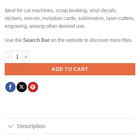
Ideal for cut machines, scrap booking, vinyl decals,
stickers, iron-on, invitation cards, sublimation, laser cutters,
engraving, among other desired use.
Use the
Search Bar
on the website to discover more files.
Stayin fly on the fourth of July svg, Boy 4th Of July Svg, Toddl
ADD TO CART
Description