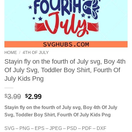
HOME
/
4TH OF JULY
Stayin fly on the fourth of July svg, Boy 4th
Of July Svg, Toddler Boy Shirt, Fourth Of
July Kids Png
Original
Current
3.99
2.99
$
$
price
price
Stayin fly on the fourth of July svg, Boy 4th Of July
was:
is:
Svg, Toddler Boy Shirt, Fourth Of July Kids Png
$3.99.
$2.99.
SVG – PNG – EPS – JPEG – PSD – PDF – DXF