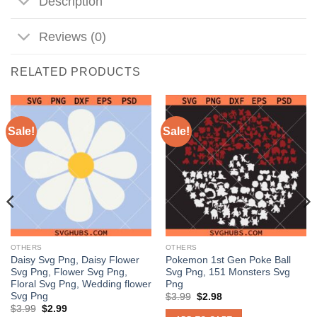
Description
Reviews (0)
RELATED PRODUCTS
Sale!
Sale!
OTHERS
OTHERS
Daisy Svg Png, Daisy Flower
Pokemon 1st Gen Poke Ball
Svg Png, Flower Svg Png,
Svg Png, 151 Monsters Svg
Floral Svg Png, Wedding flower
Png
Svg Png
Original
Current
$
3.99
$
2.98
price
price
Original
Current
$
3.99
$
2.99
was:
is: