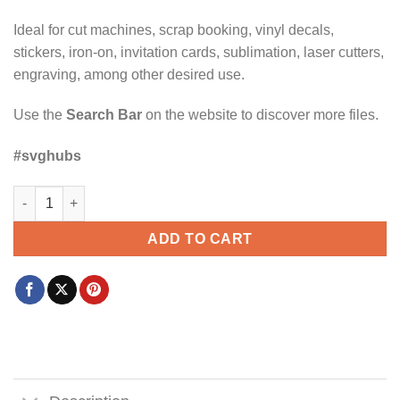
Ideal for cut machines, scrap booking, vinyl decals,
stickers, iron-on, invitation cards, sublimation, laser cutters,
engraving, among other desired use.
Use the
Search Bar
on the website to discover more files.
#svghubs
Suspect claims She’s an adult but still orders the chicken ten
ADD TO CART