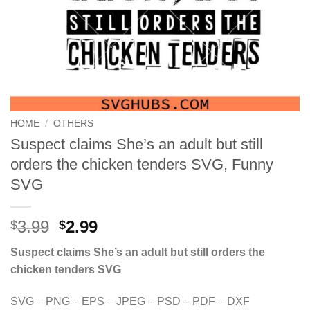
HOME
/
OTHERS
Suspect claims She’s an adult but still
orders the chicken tenders SVG, Funny
SVG
Original
Current
3.99
2.99
$
$
price
price
Suspect claims She’s an adult but still orders the
was:
is:
chicken tenders SVG
$3.99.
$2.99.
SVG – PNG – EPS – JPEG – PSD – PDF – DXF