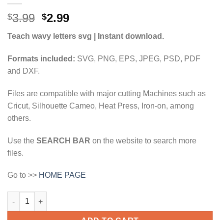
Original
Current
3.99
2.99
$
$
price
price
Teach wavy letters svg | Instant download.
was:
is:
$3.99.
$2.99.
Formats included:
SVG, PNG, EPS, JPEG, PSD, PDF
and DXF.
Files are compatible with major cutting Machines such as
Cricut, Silhouette Cameo, Heat Press, Iron-on, among
others.
Use the
SEARCH BAR
on the website to search more
files.
Go to >>
HOME PAGE
Teach wavy letters svg, Teach retro svg, wavy letters svg, schoo