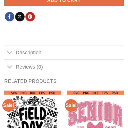
ADD TO CART
Description
Reviews (0)
RELATED PRODUCTS
Sale!
Sale!