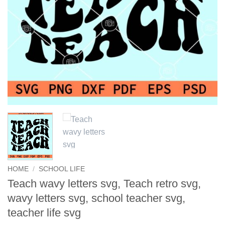
HOME
/
SCHOOL LIFE
Teach wavy letters svg, Teach retro svg,
wavy letters svg, school teacher svg,
teacher life svg