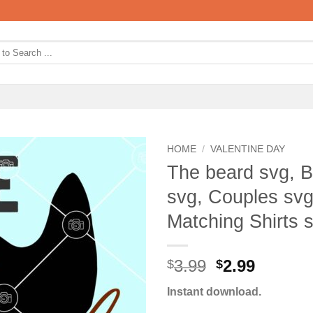
HOME
/
VALENTINE DAY
The beard svg, 
svg, Couples svg
Matching Shirts 
Original
Curren
3.99
2.99
$
$
price
price
Instant download.
was:
is: