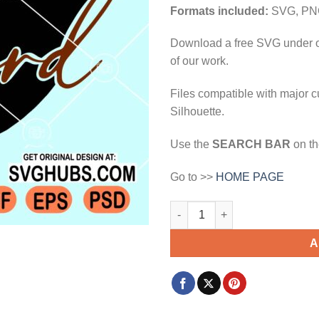
$3.99.
$2.99.
Formats included:
SVG, PN
Download a free SVG under 
of our work.
Files compatible with major c
Silhouette.
Use the
SEARCH BAR
on th
Go to >>
HOME PAGE
The beard svg, Beauty And The
A