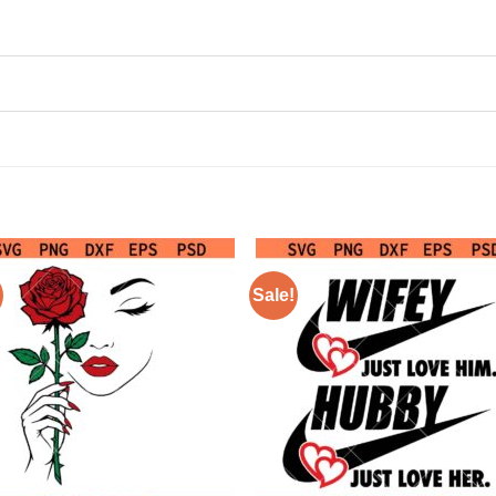
Sale!