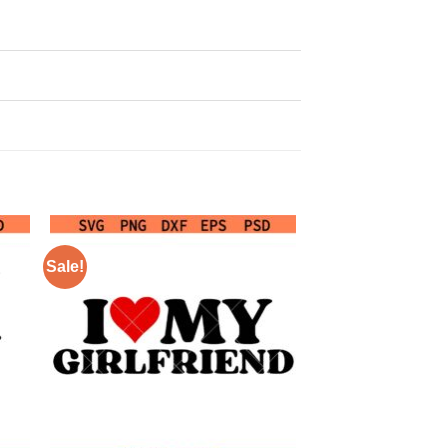
Sale!