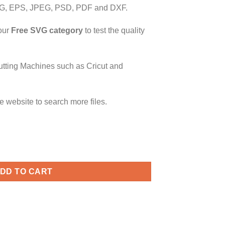
G, EPS, JPEG, PSD, PDF and DXF.
our
Free SVG category
to test the quality
utting Machines such as Cricut and
e website to search more files.
 Beard svg, Couples svg, Valentine's Day Couple Matching Shirts
DD TO CART