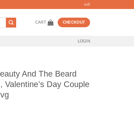
sell
CART
CHECKOUT
LOGIN
Beauty And The Beard
, Valentine’s Day Couple
svg
t