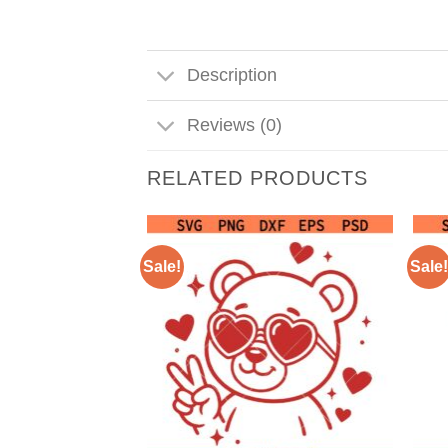
Description
Reviews (0)
RELATED PRODUCTS
Sale!
Sale!