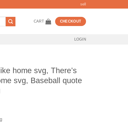
sell
CART
CHECKOUT
LOGIN
like home svg, There’s
me svg, Baseball quote
g
t
vg