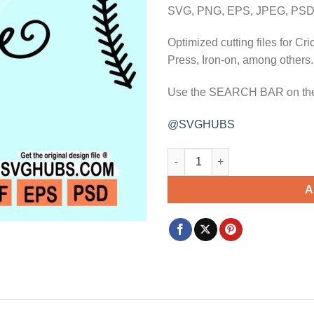
$3.99.
$2.99.
SVG, PNG, EPS, JPEG, PSD,
Optimized cutting files for Cr
Press, Iron-on, among others.
Use the SEARCH BAR on the w
@SVGHUBS
There's no base like home svg
A