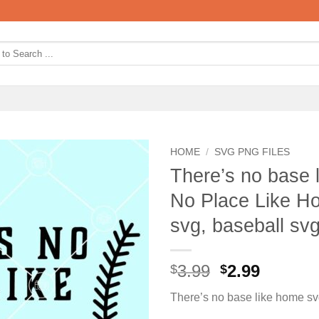
HOME
/
SVG PNG FILES
There’s no base 
No Place Like Ho
svg, baseball sv
Original
Curren
3.99
2.99
$
$
price
price
There’s no base like home s
was:
is: