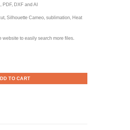
 PDF, DXF and AI
icut, Silhouette Cameo, sublimation, Heat
ebsite to easily search more files.
, There's No Place Like Home svg, Baseball quote svg, baseball s
DD TO CART