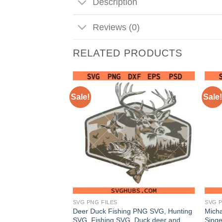
Description
Reviews (0)
RELATED PRODUCTS
Sale!
Sale!
SVG PNG FILES
SVG P
gy I Shut The
Deer Duck Fishing PNG SVG, Hunting
Micha
assy Quote SVG,
SVG, Fishing SVG, Duck deer and
Sing