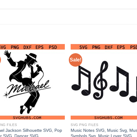
Sale!
NG FILES
SVG PNG FILES
el Jackson Silhouette SVG, Pop
Music Notes SVG, Music Svg, Mus
er SVG, Dancer SVG
Symbols Svg, Music Lover SVG