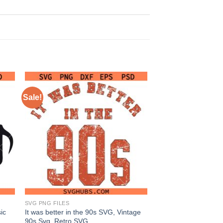
Sale!
SVG PNG FILES
ic
It was better in the 90s SVG, Vintage
90s Svg, Retro SVG