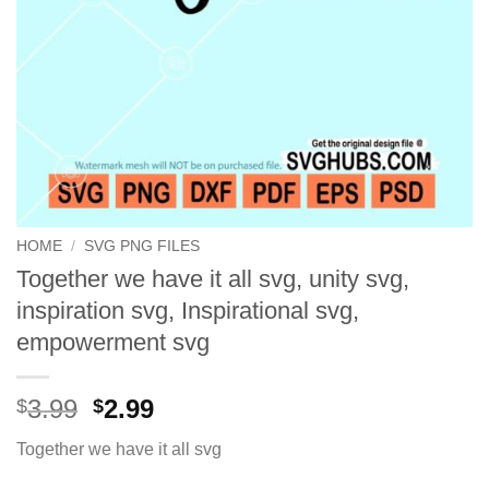
HOME
/
SVG PNG FILES
Together we have it all svg, unity svg,
inspiration svg, Inspirational svg,
empowerment svg
Original
Current
3.99
2.99
$
$
price
price
Together we have it all svg
was:
is:
$3.99.
$2.99.