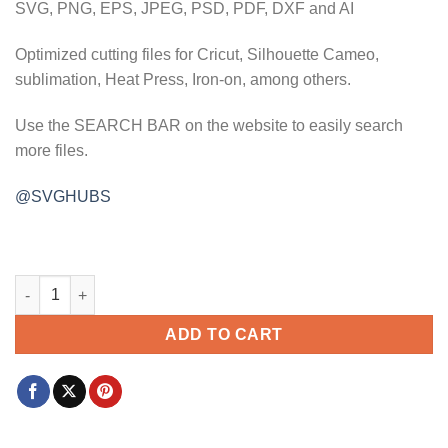
SVG, PNG, EPS, JPEG, PSD, PDF, DXF and AI
Optimized cutting files for Cricut, Silhouette Cameo,
sublimation, Heat Press, Iron-on, among others.
Use the SEARCH BAR on the website to easily search
more files.
@SVGHUBS
Together we have it all svg, unity svg, inspiration svg, Inspir
ADD TO CART