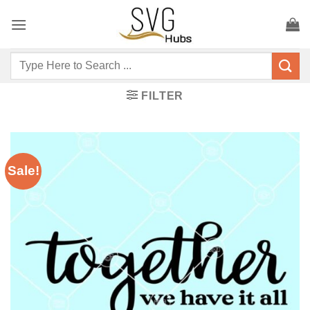
Skip
to
content
Search
for:
FILTER
Sale!