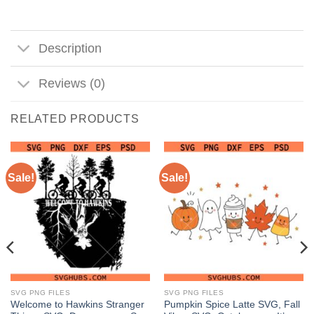
Description
Reviews (0)
RELATED PRODUCTS
Sale!
Sale!
SVG PNG FILES
SVG PNG FILES
Welcome to Hawkins Stranger
Pumpkin Spice Latte SVG, Fall