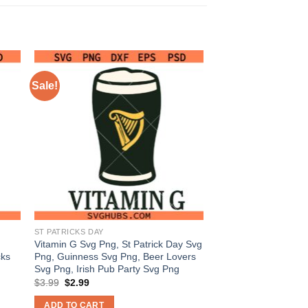
Sale!
ST PATRICKS DAY
Vitamin G Svg Png, St Patrick Day Svg
cks
Png, Guinness Svg Png, Beer Lovers
Svg Png, Irish Pub Party Svg Png
Original
Current
$
3.99
$
2.99
price
price
was:
is:
ADD TO CART