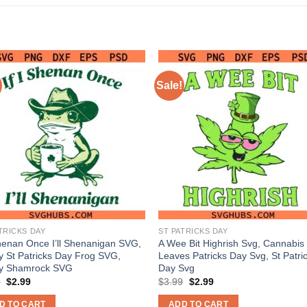
Sale!
TRICKS DAY
ST PATRICKS DAY
Shenan Once I’ll Shenanigan SVG,
A Wee Bit Highrish Svg, Cannabis
 St Patricks Day Frog SVG,
Leaves Patricks Day Svg, St Patri
y Shamrock SVG
Day Svg
Original
Current
Original
Current
9
$
2.99
$
3.99
$
2.99
price
price
price
price
was:
is:
was:
is:
D TO CART
ADD TO CART