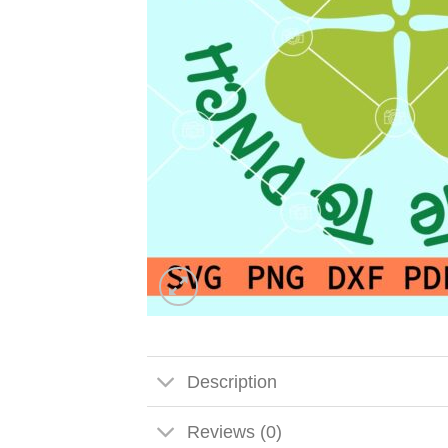
Description
Reviews (0)