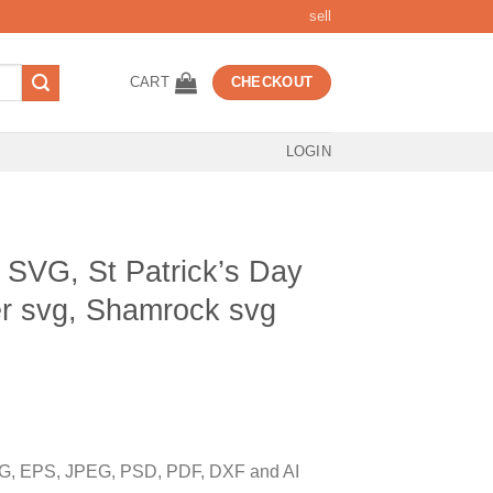
sell
CART
CHECKOUT
LOGIN
h SVG, St Patrick’s Day
er svg, Shamrock svg
t
, EPS, JPEG, PSD, PDF, DXF and AI