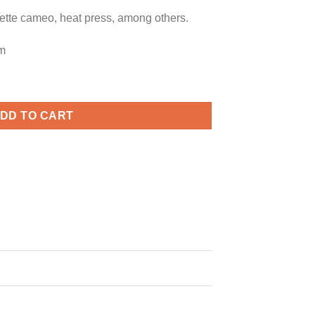
uette cameo, heat press, among others.
m
rick’s Day Quote svg, Clover svg, Shamrock svg quantity
DD TO CART