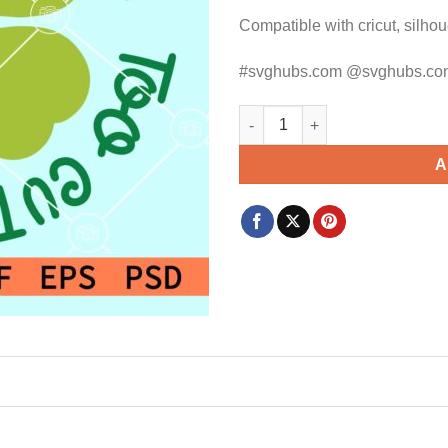
Compatible with cricut, silho
#svghubs.com @svghubs.co
Too cute to pinch SVG, St Pat
A