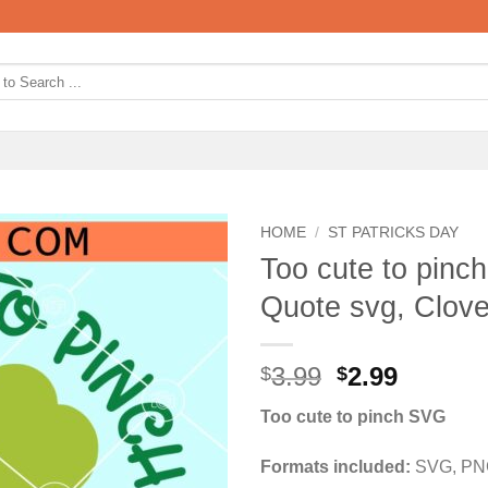
HOME
/
ST PATRICKS DAY
Too cute to pinc
Quote svg, Clov
Original
Curren
3.99
2.99
$
$
price
price
Too cute to pinch SVG
was:
is:
$3.99.
$2.99.
Formats included:
SVG, PNG