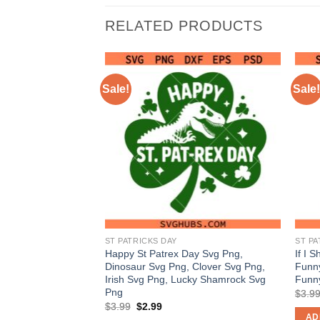
RELATED PRODUCTS
Sale!
Sale!
ST PATRICKS DAY
ST PA
made me do it SVG
Happy St Patrex Day Svg Png,
If I 
hat SVG PNG, S.t
Dinosaur Svg Png, Clover Svg Png,
Funny
 PNG
Irish Svg Png, Lucky Shamrock Svg
Funn
Png
nt
$
3.9
Original
Current
$
3.99
$
2.99
price
price
AD