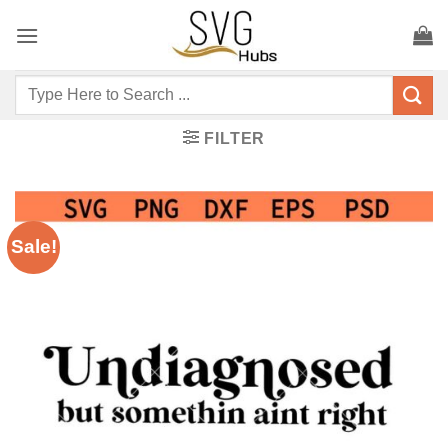
Skip
to
content
Search
for:
FILTER
Sale!