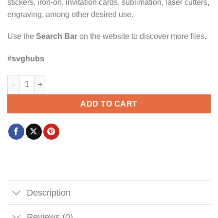
stickers, iron-on, invitation cards, sublimation, laser cutters,
engraving, among other desired use.
Use the
Search Bar
on the website to discover more files.
#svghubs
Undiagnosed but somethin aint right svg, Attention-deficit/hyp
ADD TO CART
Description
Reviews (0)