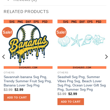
RELATED PRODUCTS
Sale!
Sale!
OTHERS
OTHERS
Savannah banana Svg Png,
Seashell Svg Png, Summer
Trendy Summer Fruit Svg Png,
Vibes Png Svg, Beach Lover
Banana Lover Svg Png
Svg Png, Ocean Lover Gift Svg
Png, Summer Svg Png
Original
Current
$
3.99
$
2.99
price
price
Original
Current
$
3.99
$
2.99
was:
is:
price
price
ADD TO CART
$3.99.
$2.99.
was:
is:
ADD TO CART
$3.99.
$2.99.