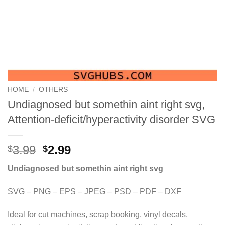
HOME
/
OTHERS
Undiagnosed but somethin aint right svg,
Attention-deficit/hyperactivity disorder SVG
Original
Current
3.99
2.99
$
$
price
price
Undiagnosed but somethin aint right svg
was:
is:
$3.99.
$2.99.
SVG – PNG – EPS – JPEG – PSD – PDF – DXF
Ideal for cut machines, scrap booking, vinyl decals,