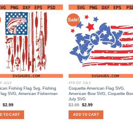
Sale!
F JULY
4TH OF JULY
can Fishing Flag Svg, Fishing
Coquette American Flag SVG,
Flag SVG, American Fisherman
American Bow SVG, Coquette Bow
July SVG
Original
Current
Original
Current
9
$
2.99
$
3.99
$
2.99
price
price
price
price
was:
is:
was:
is:
D TO CART
ADD TO CART
$3.99.
$2.99.
$3.99.
$2.99.