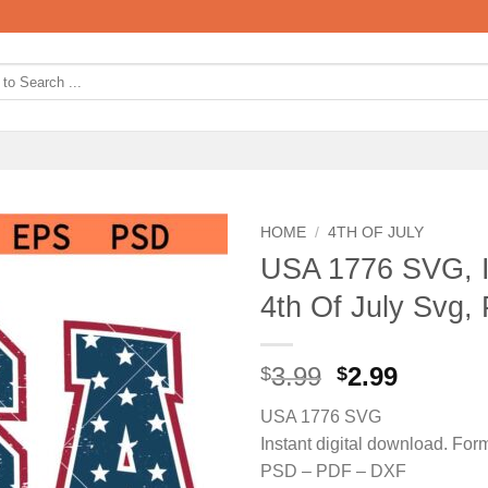
HOME
/
4TH OF JULY
USA 1776 SVG, 
4th Of July Svg, 
Original
Curren
3.99
2.99
$
$
price
price
USA 1776 SVG
was:
is:
Instant digital download. F
$3.99.
$2.99.
PSD – PDF – DXF