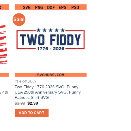
Sale!
4TH OF JULY
Two Fiddy 1776 2026 SVG, Funny
 4th
USA 250th Anniversary SVG, Funny
Patriotic Shirt SVG
Original
Current
$
3.99
$
2.99
price
price
was:
is:
ADD TO CART
$3.99.
$2.99.