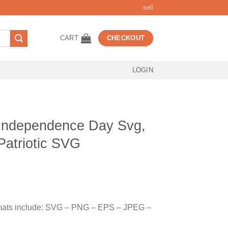
sell
CART
CHECKOUT
LOGIN
Independence Day Svg,
Patriotic SVG
t
ormats include: SVG – PNG – EPS – JPEG –