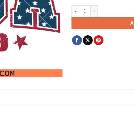
USA 1776 SVG, Independence Da
A