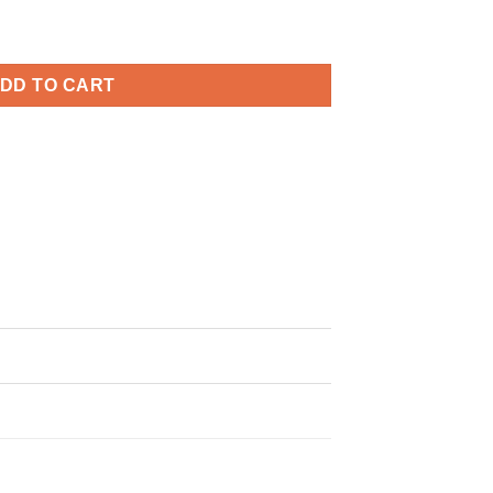
y Svg, 4th Of July Svg, Patriotic SVG quantity
DD TO CART