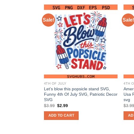
Sale!
Sale!
4TH OF JULY
4TH O
 4th of july SVG,
Let’s blow this popsicle stand SVG,
Ameri
g SVG, Patriotic
Funny 4th Of July SVG, Patriotic Decor
Usa 
SVG
svg
nt
Original
Current
$
3.99
$
2.99
$
3.9
price
price
was:
is:
ADD TO CART
AD
$3.99.
$2.99.