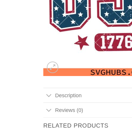
Description
Reviews (0)
RELATED PRODUCTS