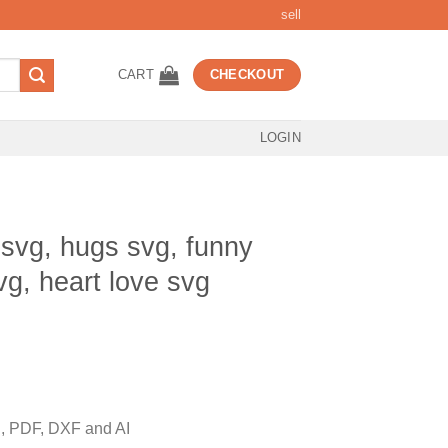
sell
CART
CHECKOUT
LOGIN
 svg, hugs svg, funny
vg, heart love svg
t
 PDF, DXF and AI