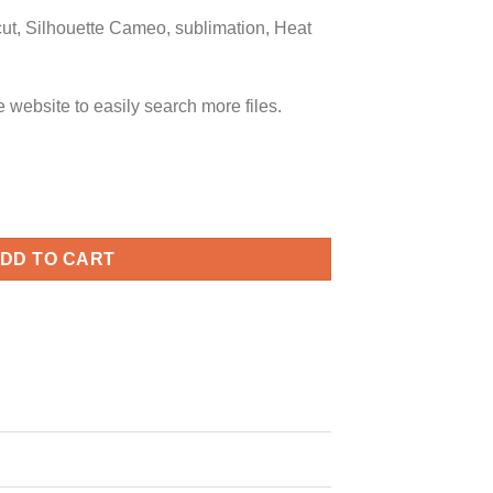
icut, Silhouette Cameo, sublimation, Heat
ebsite to easily search more files.
g, funny valentine’s day svg, heart love svg quantity
DD TO CART