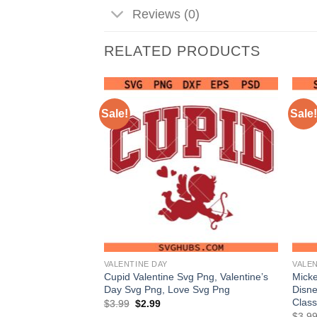
Reviews (0)
RELATED PRODUCTS
Sale!
Sale!
VALENTINE DAY
VALEN
h Rose Svg Png,
Cupid Valentine Svg Png, Valentine’s
Mick
, Mother’s Day Svg
Day Svg Png, Love Svg Png
Disne
Class
Original
Current
$
3.99
$
2.99
price
price
nt
$
3.9