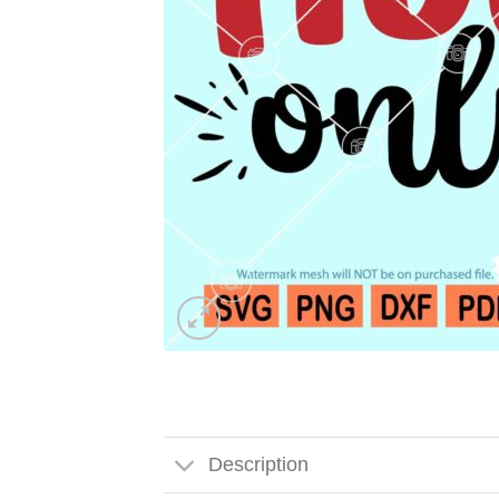
Description