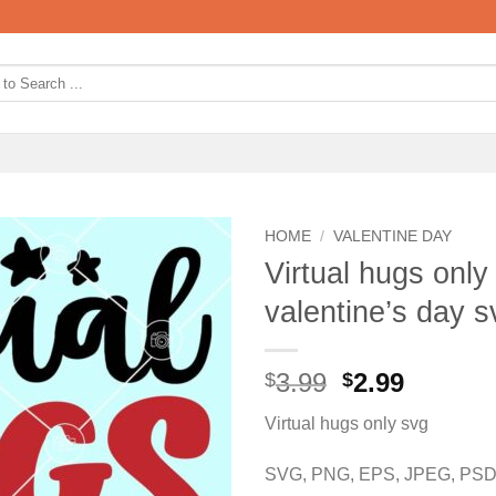
HOME
/
VALENTINE DAY
Virtual hugs only
valentine’s day s
Original
Curren
3.99
2.99
$
$
price
price
Virtual hugs only svg
was:
is:
$3.99.
$2.99.
SVG, PNG, EPS, JPEG, PSD,