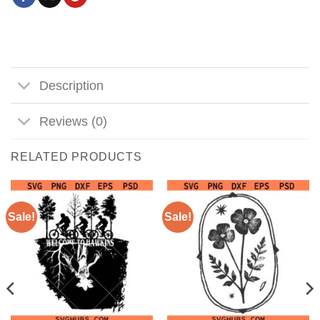
Description
Reviews (0)
RELATED PRODUCTS
Sale!
Sale!