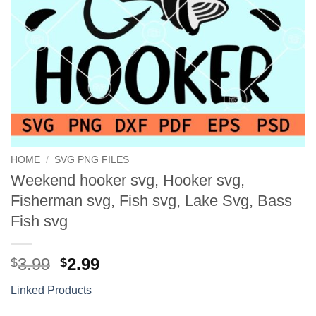
HOME
/
SVG PNG FILES
Weekend hooker svg, Hooker svg,
Fisherman svg, Fish svg, Lake Svg, Bass
Fish svg
Original
Current
3.99
2.99
$
$
price
price
Linked Products
was:
is:
$3.99.
$2.99.