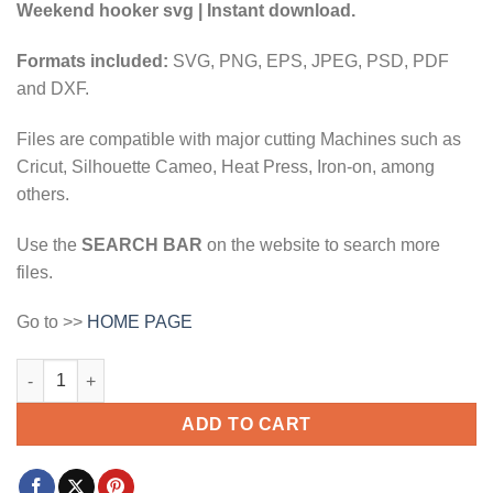
Weekend hooker svg | Instant download.
Formats included:
SVG, PNG, EPS, JPEG, PSD, PDF
and DXF.
Files are compatible with major cutting Machines such as
Cricut, Silhouette Cameo, Heat Press, Iron-on, among
others.
Use the
SEARCH BAR
on the website to search more
files.
Go to >>
HOME PAGE
Weekend hooker svg, Hooker svg, Fisherman svg, Fish svg, Lak
ADD TO CART