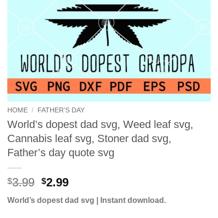
HOME
/
FATHER’S DAY
World’s dopest dad svg, Weed leaf svg,
Cannabis leaf svg, Stoner dad svg,
Father’s day quote svg
Original
Current
3.99
2.99
$
$
price
price
World’s dopest dad svg | Instant download.
was:
is:
$3.99.
$2.99.