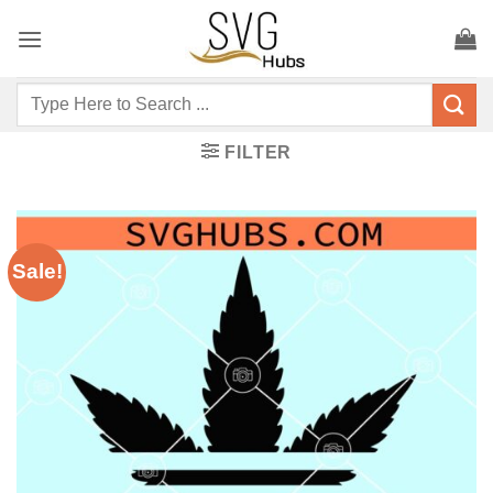
Skip
to
content
Search
for:
FILTER
Sale!