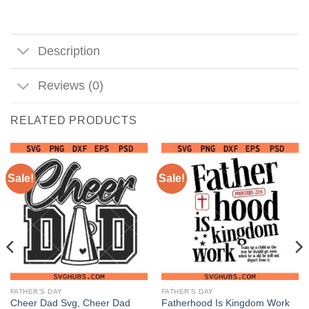
Description
Reviews (0)
RELATED PRODUCTS
Sale!
Sale!
FATHER’S DAY
FATHER’S DAY
Cheer Dad Svg, Cheer Dad
Fatherhood Is Kingdom Work