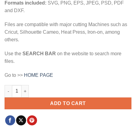
Formats included:
SVG, PNG, EPS, JPEG, PSD, PDF
and DXF.
Files are compatible with major cutting Machines such as
Cricut, Silhouette Cameo, Heat Press, Iron-on, among
others.
Use the
SEARCH BAR
on the website to search more
files.
Go to >>
HOME PAGE
World's dopest dad svg, Weed leaf svg, Cannabis leaf svg, Sto
ADD TO CART